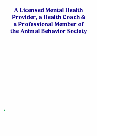
A Licensed Mental Health
Provider, a Health Coach &
a Professional Member of
the Animal Behavior Society