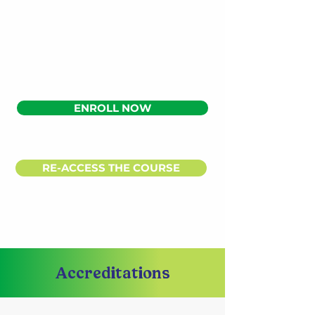
ENROLL NOW
RE-ACCESS THE COURSE
Accreditations