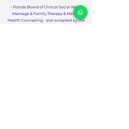
- Florida Board of Clinical Social Work,
Marriage & Family Therapy & Mental
Health Counseling - also accepted by the
Ohio Counseling, Social Worker, Marriage
and Family Therapy Board
- Alabama State Board Of Occupational
Therapy
- Arizona Board Of Athletic Training
- Kansas Board Of Healing Arts -
Occupational Therapy
- Michigan Board Of Social Work
-Counseling, Social Worker, Marriage and
Family Therapy Boa
rd
- South Carolina Board Of Examiners In
Psychology
- South Carolina Board Of Social Work
Examiners
- Tennessee Board Of Social Workers
- West Virginia Board Of
Social Work