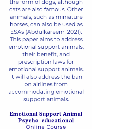
the form of dogs, although
cats are also famous. Other
animals, such as miniature
horses, can also be used as
ESAs (Abdulkareem, 2021).
This paper aims to address
emotional support animals,
their benefit, and
prescription laws for
emotional support animals.
It will also address the ban
on airlines from
accommodating emotional
support animals.
Emotional Support Animal
Psycho-educational
Online Course