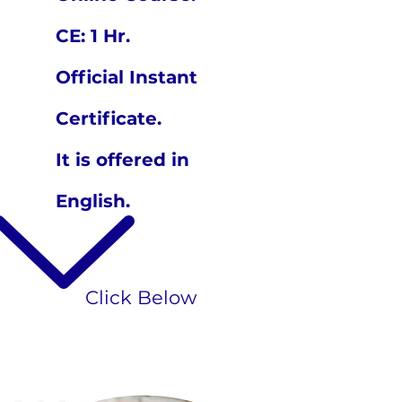
CE: 1 Hr.
Official Instant
Certificate.
It is offered in
English.
Click Below