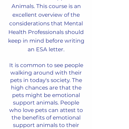
Animals.
This course is an
excellent overview of the
considerations that Mental
Health Professionals should
keep in mind before writing
an ESA letter.
It is common to see people
walking around with their
pets in toda
y's society. The
high chances are that the
pets might be emotional
support animals. People
wh
o love pets can attest to
the benefits of emotional
support animals to their