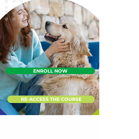
ENROLL NOW
RE-ACCESS THE COURSE