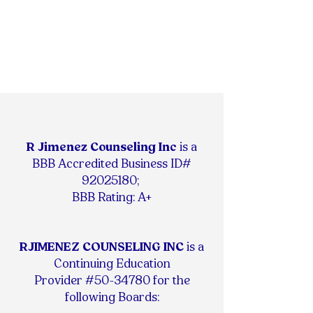
R Jimenez Counseling Inc
is
a
BBB Accredited Business ID#
92025180
;
BBB Rating: A+
RJIMENEZ COUNSELING INC
is a
Continuing Education
Provider #50-34780 for the
following Boards: