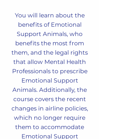
You will learn about
the
benefits of Emotional
Support Animals, who
benefits the most from
them, and the legal rights
that allow Mental Health
Professionals to prescribe
Emotional Support
Animals. Additionally, the
course covers the recent
changes in airline policies,
which no longer require
them to accommodate
Emotional Support