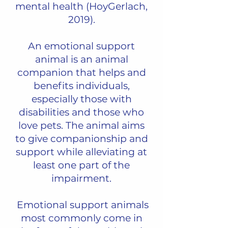
mental health (HoyGerlach,
2019).
An emotional support
animal is an animal
companion that helps and
benefits individuals,
especially those with
disabilities and those who
love pets. The animal aims
to give companionship and
support while alleviating at
least one part of the
impairment.
Emotional support animals
most commonly come in