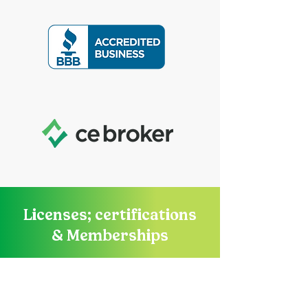
Licenses; certifications
& Memberships