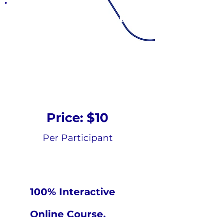
Emotional Support
Animal
Psycho-educational
Online Course
Price: $10
Per Participant
100% Interactive
Online Course.