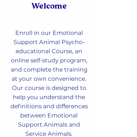
Welcome
Enro
ll in our Emotional
Support Animal Psycho-
educational Course, an
online self-study program,
and complete the training
at your own convenience.
Our course is designed to
help you understand the
definitions and differences
between Emotional
Support Animals and
Service Animals.