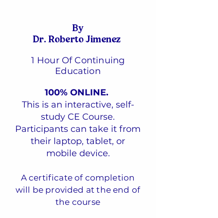
By
Dr. Roberto Jimenez
1 Hour Of Continuing
Education
100% ONLINE.
This is an interactive, self-
study CE Course.
Participants can take it from
their laptop, tablet, or
mobile device.
A certificate of completion
will be provided at the end of
the course