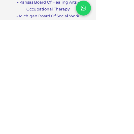
- Kansas Board Of Healing Arts -
Occupational Therapy
- Michigan Board Of Social Work
-Counseling, Social Worker, Marriage and
Family Therapy Boa
rd
- South Carolina Board Of Examiners In
Psychology
- South Carolina Board Of Social Work
Examiners
- Tennessee Board Of Social Workers
- West Virginia Board Of
Social Work
- Tennessee Board for LPCs, LMFTs and
CPT
s