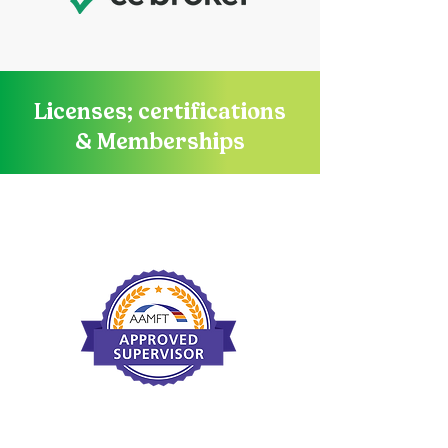
Licenses; certifications
& Memberships