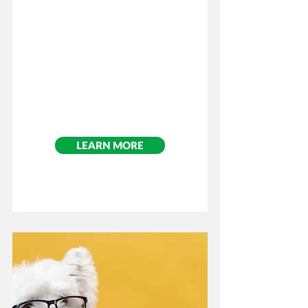
LEARN MORE