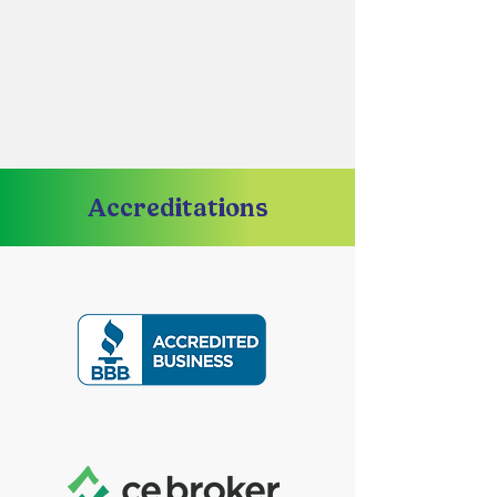
Accreditations