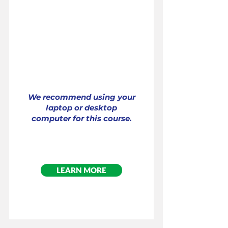
Interactive Online Training
Cost: $99.00
Per Participant
We recommend using your
laptop or desktop
computer for this course.
LEARN MORE