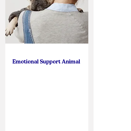
Emotional Support Animal
Online Self-Paced Course
Cost: $75.00
Per Participant