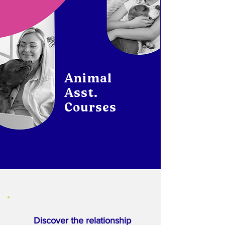
Animal
Asst.
Courses
Discover the relationship