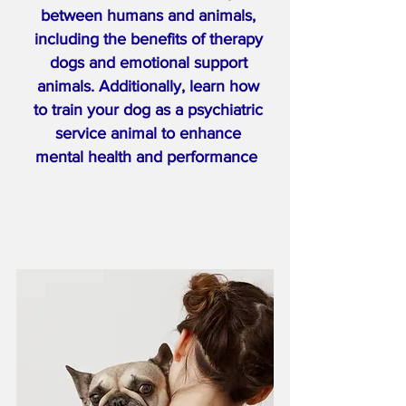
between humans and animals,
including the benefits of therapy
dogs and emotional support
animals. Additionally, learn how
to train your dog as a psychiatric
service animal to enhance
mental health and performance