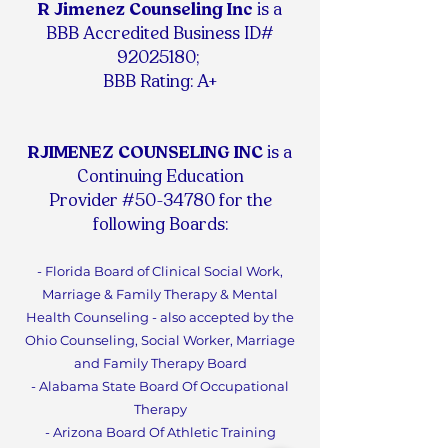
R Jimenez Counseling Inc
is
a
BBB Accredited Business ID#
92025180
;
BBB Rating: A+
RJIMENEZ COUNSELING INC
is a
Continuing Education
Provider #50-34780 for the
following Boards:
- Florida Board of Clinical Social Work,
Marriage & Family Therapy & Mental
Health Counseling - also accepted by the
Ohio Counseling, Social Worker, Marriage
and Family Therapy Board
- Alabama State Board Of Occupational
Therapy
- Arizona Board Of Athletic Training