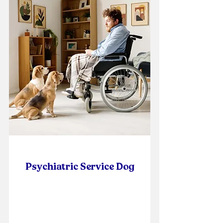
Psychiatric Service Dog
Self Paced