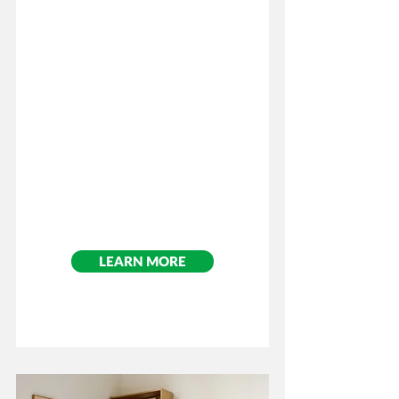
Cost: $75.00
Per Participant
LEARN MORE