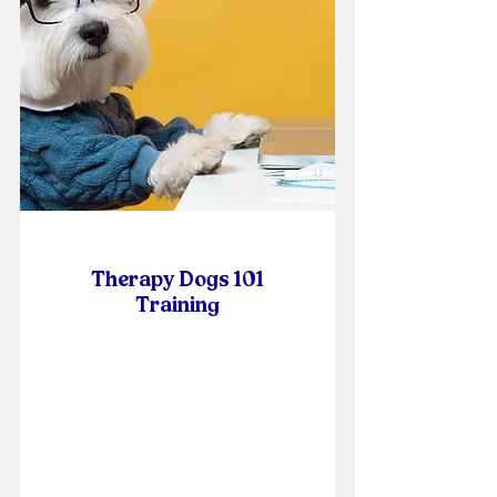
Therapy Dogs 101
Trainin
g
Online Self-Paced Course