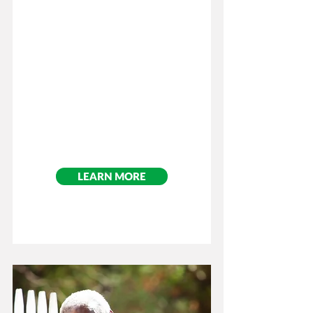
​Cost: $75.00
Per Participant
LEARN MORE