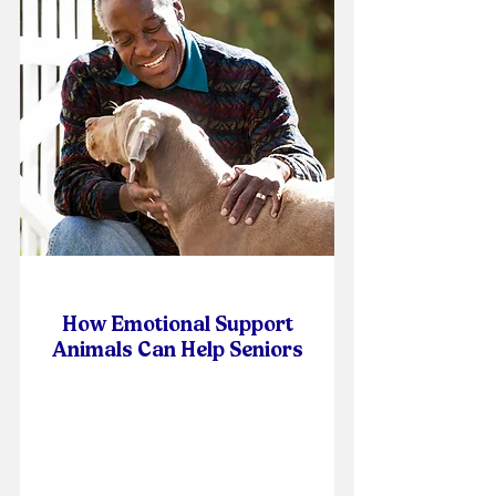
How Emotional Support
Animals Can Help Seniors
Online Self-Paced Course