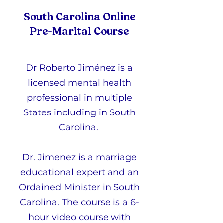
South Carolina Online
Pre-Marital Course
Dr Roberto Jiménez is a
licensed mental health
professional in multiple
States including in South
Carolina.
Dr. Jimenez is a marriage
educational expert and an
Ordained Minister in South
Carolina. The course is a 6-
hour video course with