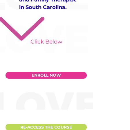
in South Carolina.
Click Below
ENROLL NOW
RE-ACCESS THE COURSE