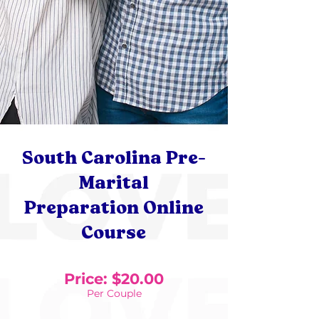
South Carolina Pre-
Marital
Preparation Online
Course
Price: $20.00
Per Couple