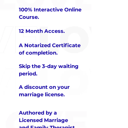
100% Interactive Online
Course.
12 Month Access
.​
A Notarized Certificate
of completion.
Skip the 3-day waiting
period.
A discount on your
marriage license.
Authored by a
Licensed Marriage
and Family Therapist