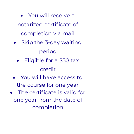
You will receive a
notarized certificate of
completion via mail
Skip the 3-day waiting
period
Eligible for a $50 tax
credit
You will have access to
the course for one year
The certificate is valid for
one year from the date of
completion