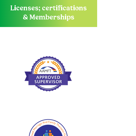
Licenses; certifications
& Memberships