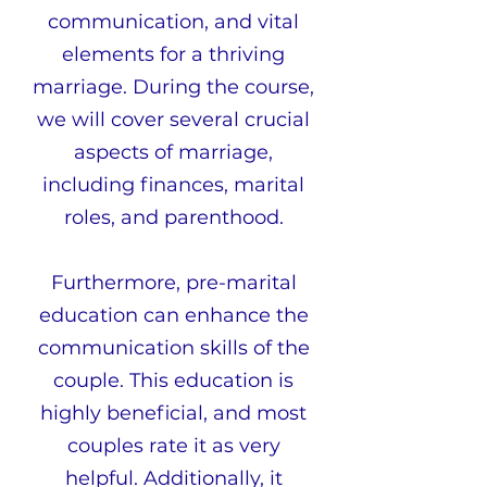
communication, and vital
elements for a thriving
marriage. During the course,
we will cover several crucial
aspects of marriage,
including finances, marital
roles, and parenthood.
Furthermore, pre-marital
education can enhance the
communication skills of the
couple. This education is
highly beneficial, and most
couples rate it as very
helpful. Additionally, it