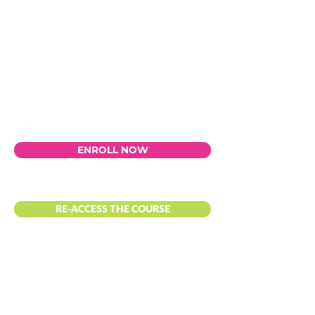
ENROLL NOW
RE-ACCESS THE COURSE