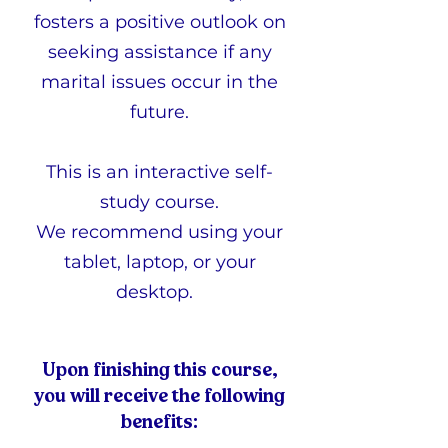
fosters a positive outlook on
seeking assistance if any
marital issues occur in the
future.
This is an interactive self-
study course.
We recommend using your
tablet, laptop, or your
desktop.
Upon finishing this course,
you will receive the following
benefits: