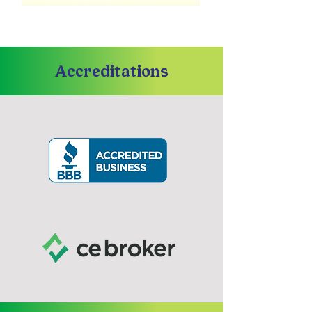
Accreditations