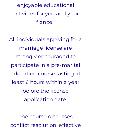
enjoyable educational
activities for you and your
fiancé.
All individuals applying for a
marriage license are
strongly encouraged to
participate in a pre-marital
e
duc
ation course lasting at
least 6 hours within a year
before the license
application date.
The course discusses
conflict resolution, effective