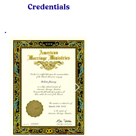
Credentials