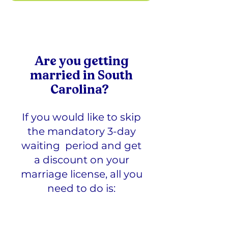
Are you getting
married in
South
Carolina
?
If you would like to skip
the mandatory 3-day
waiting period and get
a discount on your
marriage license, all you
need to do is: