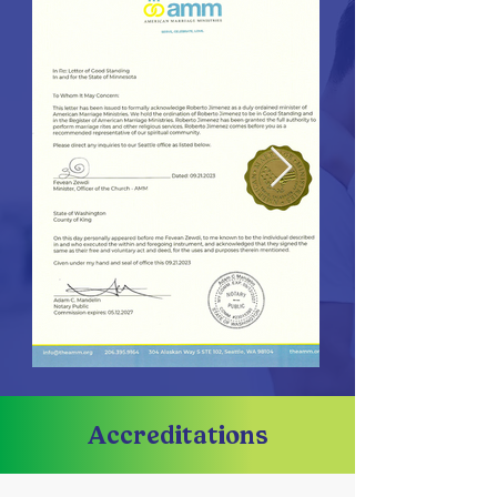
Accreditations