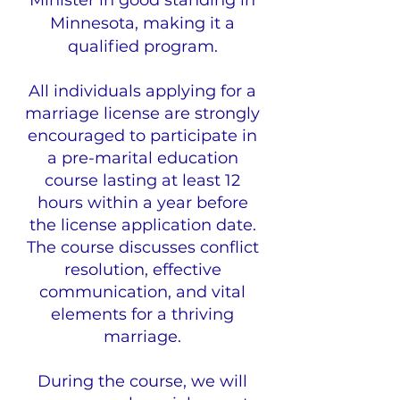
Minister in good standing in
Minnesota, making it a
qualified program.
All individuals applying for a
marriage license are strongly
encouraged to participate in
a pre-marital education
course lasting at least 12
hours within a year before
the license application date.
The course discusses conflict
resolution, effective
communication, and vital
elements for a thriving
marriage.
During the course, we will