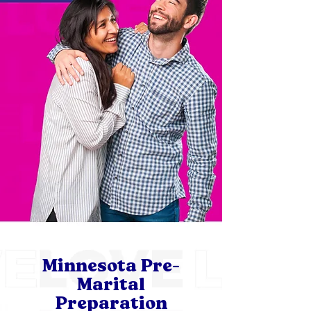
Minnesota Pre-
Marital
Preparation