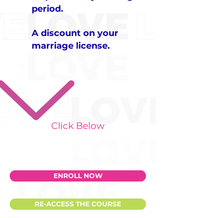
period.
A discount on your
marriage license.
​Click Below
ENROLL NOW
RE-ACCESS THE COURSE