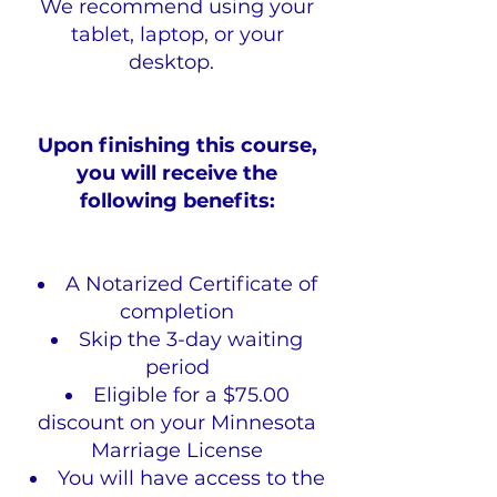
We recommend using your
tablet, laptop, or your
desktop.
Upon finishing this course,
you will receive the
following benefits:
A Notarized Certificate of
completion
Skip the 3-day waiting
period
Eligible for a $75.00
discount on your Minnesota
Marriage License
You will have access to the