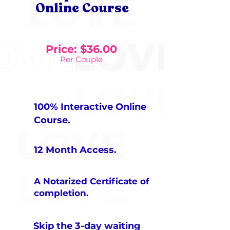
Online Course
Price: $36.00
Per Couple
100% Interactive Online
Course​.
12 Month Access.
A Notarized Certificate of
completion.
Skip the 3-day waiting