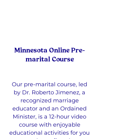
Minnesota Online Pre-
marital Course
Our pre-marital course, led
by Dr. Roberto Jimenez, a
recognized marriage
educator and an Ordained
Minister, is a 12-hour video
course with enjoyable
educational activities for you