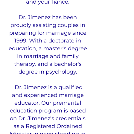
and your fiancé.
Dr. Jimenez has been
proudly assisting couples in
preparing for marriage since
1999. With a doctorate in
education, a master's degree
in marriage and family
therapy, and a bachelor's
degree in psychology.
Dr. Jimenez is a qualified
and experienced marriage
educator. Our premarital
education program is based
on Dr. Jimenez's credentials
as a Registered Ordained