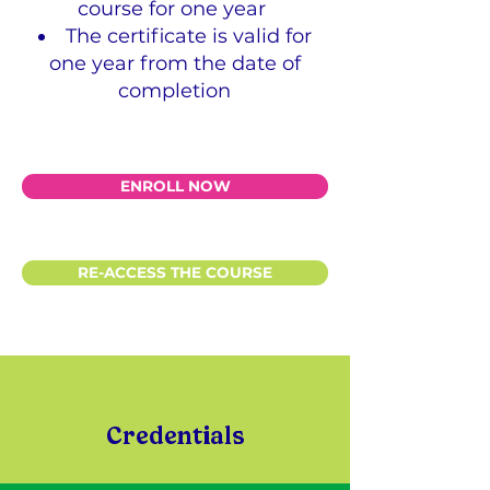
course for one year
The certificate is valid for
one year from the date of
completion
ENROLL NOW
RE-ACCESS THE COURSE
Credentials