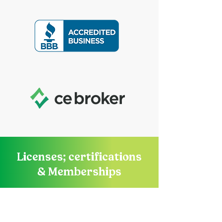
Licenses; certifications
& Memberships