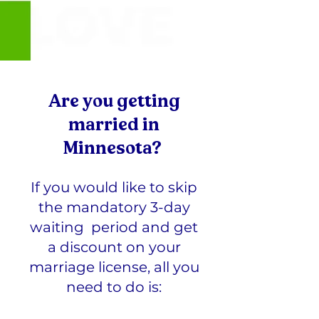
Are you getting
married in
Minnesota?
If you would like to skip
the mandatory 3-day
waiting period and get
a discount on your
marriage license, all you
need to do is: