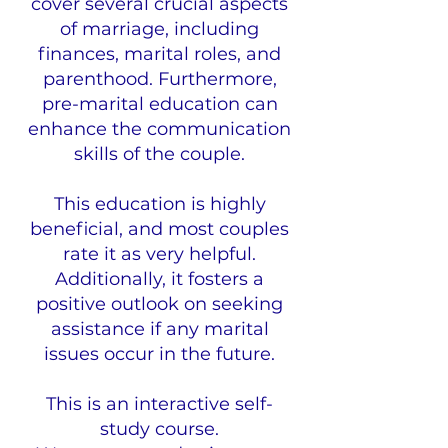
cover several crucial aspects
of marriage, including
finances, marital roles, and
parenthood. Furthermore,
pre-marital education can
enhance the communication
skills of the couple.
This education is highly
beneficial, and most couples
rate it as very helpful.
Additionally, it fosters a
positive outlook on seeking
assistance if any marital
issues occur in the future.
This is an interactive self-
study course.