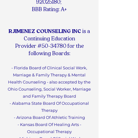
92025180
;
BBB Rating: A+
RJIMENEZ COUNSELING INC
is a
Continuing Education
Provider #50-34780 for the
following Boards:
- Florida Board of Clinical Social Work,
Marriage & Family Therapy & Mental
Health Counseling - also accepted by the
Ohio Counseling, Social Worker, Marriage
and Family Therapy Board
- Alabama State Board Of Occupational
Therapy
- Arizona Board Of Athletic Training
- Kansas Board Of Healing Arts -
Occupational Therapy