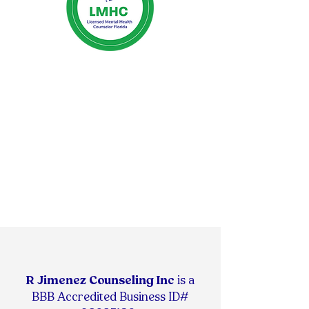
R Jimenez Counseling Inc
is
a
BBB Accredited Business ID#