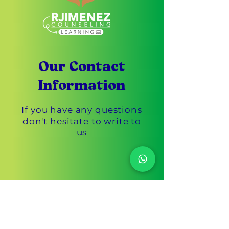
Our Contact
Information
If you have any questions
don't hesitate to write to
us
Customer Service
305-433-3869