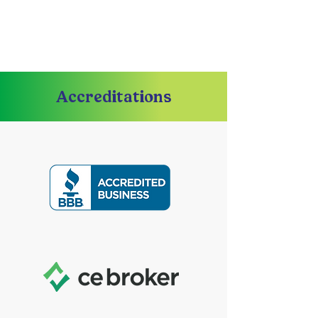
Accreditations