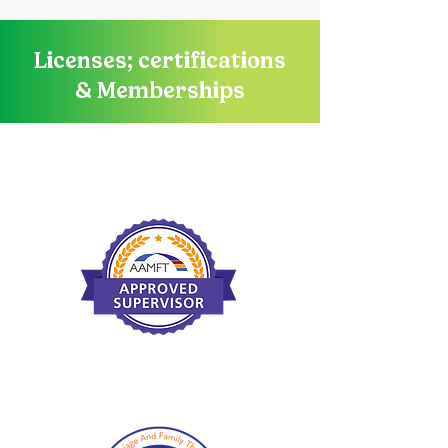
Licenses; certifications
& Memberships