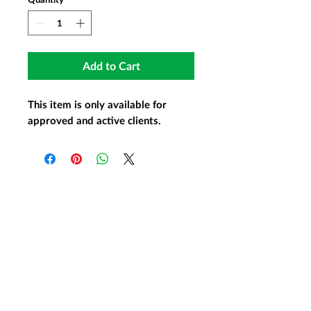
Add to Cart
This item is only available for
approved and active clients.