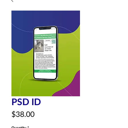
PSD ID
Price
$38.00
Quantity
*