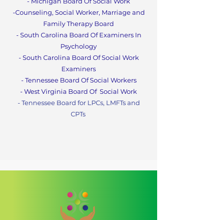
- Michigan Board Of Social Work
-Counseling, Social Worker, Marriage and
Family Therapy Boa
rd
- South Carolina Board Of Examiners In
Psychology
- South Carolina Board Of Social Work
Examiners
- Tennessee Board Of Social Workers
- West Virginia Board Of
Social Work
- Tennessee Board for LPCs, LMFTs and
CPT
s