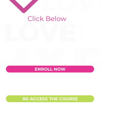
Click Below
ENROLL NOW
RE-ACCESS THE COURSE