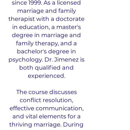
since 1999. As a licensed
marriage and family
therapist with a doctorate
in education, a master's
degree in marriage and
family therapy, and a
bachelor's degree in
psychology. Dr. Jimenez is
both qualified and
experienced.
The course discusses
conflict resolution,
effective communication,
and vital elements for a
thriving marriage. During