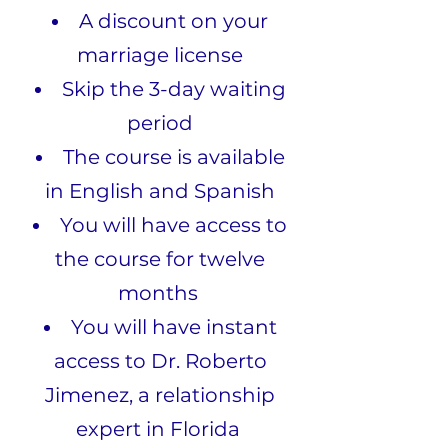
A discount on your
marriage license
Skip the 3-day waiting
period
The course is available
in English and Spanish
You will have access to
the course for twelve
months
You will have instant
access to Dr. Roberto
Jimenez, a relationship
expert in Florida