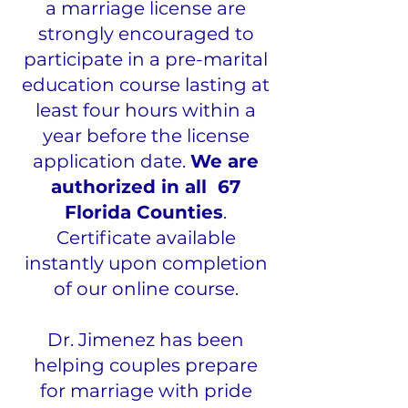
a marriage license are
strongly encouraged to
participate in a pre-marital
education course lasting at
least four hours within a
year before the license
application date.
We are
authorized in all 67
Florida Counties
.
Certificate available
instantly upon completion
of our online course.
Dr. Jimenez has been
helping couples prepare
for marriage with pride