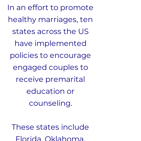
In an effort to promote
healthy marriages, ten
states across the US
have implemented
policies to encourage
engaged couples to
receive premarital
education or
counseling.
These states include
Florida, Oklahoma,