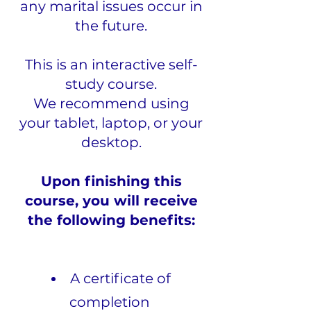
any marital issues occur in
the future.
This is an interactive self-
study course.
We recommend using
your tablet, laptop, or your
desktop.
Upon finishing this
course, you will receive
the following benefits:
A certificate of
completion