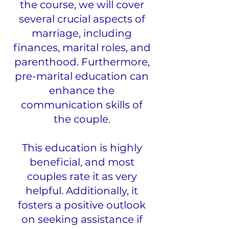
the course, we will cover
several crucial aspects of
marriage, including
finances, marital roles, and
parenthood. Furthermore,
pre-marital education can
enhance the
communication skills of
the couple.
This education is highly
beneficial, and most
couples rate it as very
helpful. Additionally, it
fosters a positive outlook
on seeking assistance if