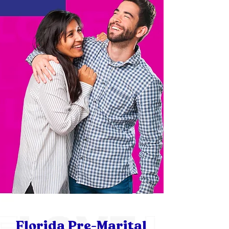
Florida Pre-Marital