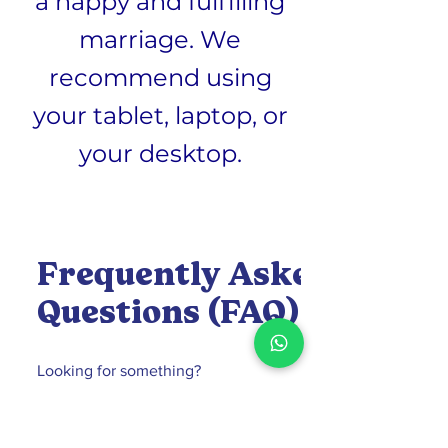
a happy and fulfilling
marriage. We
recommend using
your tablet, laptop, or
your desktop.
Frequently Asked
Questions (FAQ)
What is the Florida