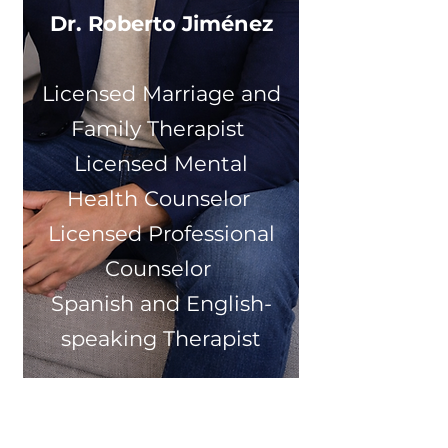
Dr. Roberto Jiménez
Licensed Marriage and
Family Therapist
Licensed Mental
Health Counselor
Licensed Professional
Counselor
Spanish and English-
speaking Therapist