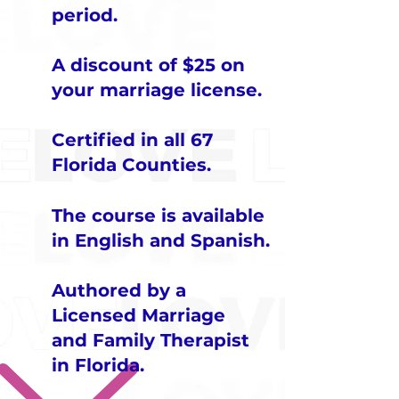
period.
A discount of $25 on
your marriage license.
Certified in all 67
Florida Counties.
​The course is available
in English and Spanish.
Authored by a
Licensed Marriage
and Family Therapist
in Florida.