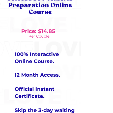
Preparation Online
Course
Price: $14.85
Per Couple
100% Interactive
Online Course
.
12 Month Access​
.
Official Instant
Certificate
.
Skip the 3-day waiting