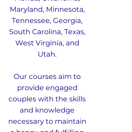
Maryland, Minnesota,
Tennessee, Georgia,
South Carolina, Texas,
West Virginia, and
Utah.
Our courses aim to
provide engaged
couples with the skills
and knowledge
necessary to maintain