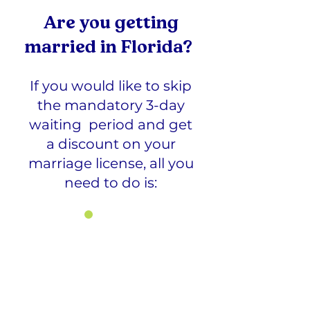
Are you getting
married in Florida?
If you would like to skip
the mandatory 3-day
waiting period and get
a discount on your
marriage license, all you
need to do is:
1
Register and pay