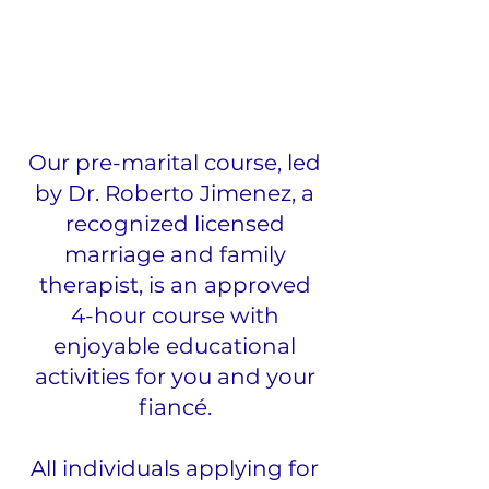
Our pre-marital course, led
by Dr. Roberto Jimenez, a
recognized licensed
marriage and family
therapist, is an approved
4-hour course with
enjoyable educational
activities for you and your
fiancé.
All individuals applying for