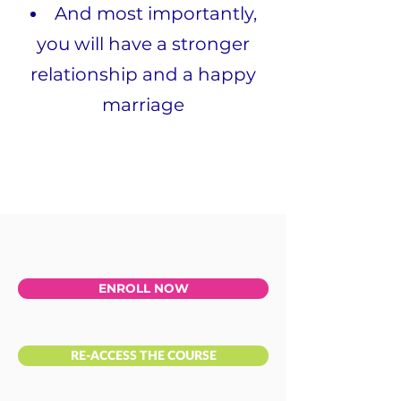
And most importantly,
you will have a stronger
relationship and a happy
marriage
ENROLL NOW
RE-ACCESS THE COURSE