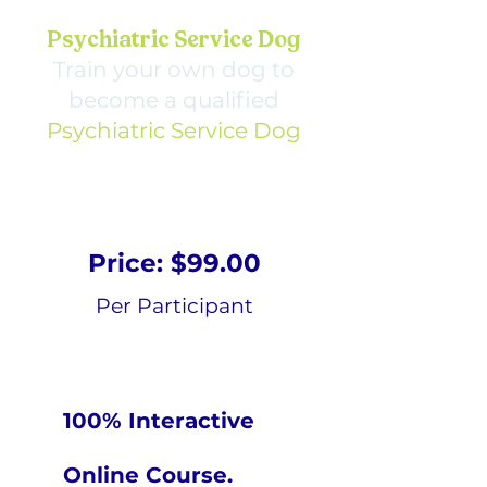
Psychiatric Service Dog
Train your own dog to
become a qualified
Psychiatric Service Dog
Price: $99.00
Per Participant
100% Interactive
Online Course.