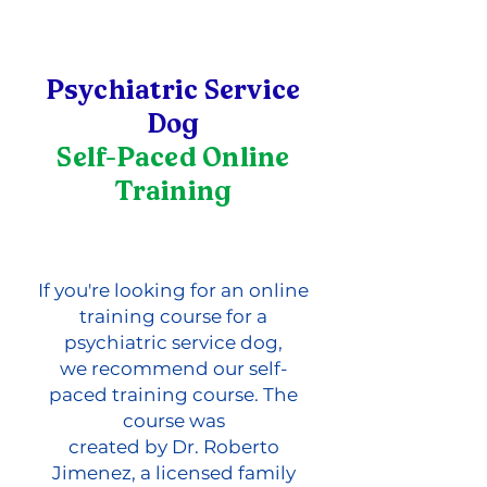
Psychiatric Service
Dog
Self-Paced Online
Training
If you're looking for an online
training course for a
psychiatric service dog,
we recommend our self-
paced training course. The
course was
created by Dr. Roberto
Jimenez, a licensed family