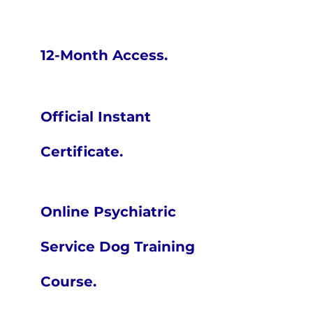
12-Month Access.
Official Instant
Certificate.
Online Psychiatric
Service Dog Training
Course.