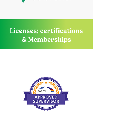
Licenses; certifications
& Memberships