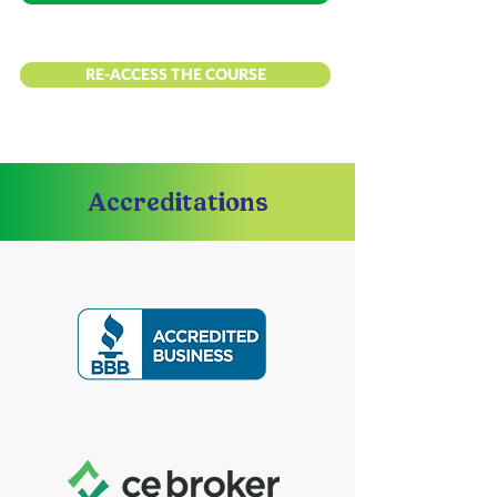
RE-ACCESS THE COURSE
Accreditations