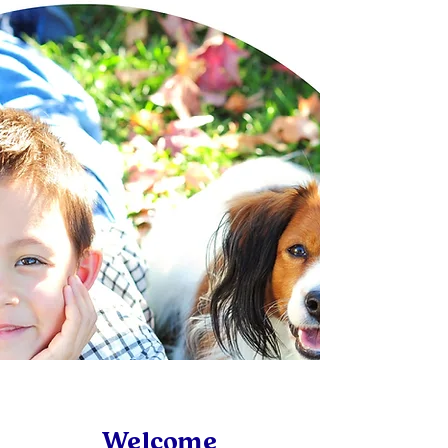
Welcome