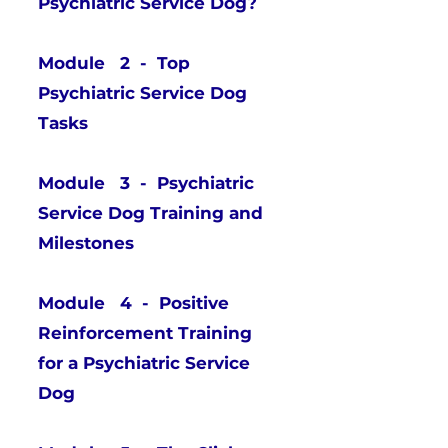
Psychiatric Service Dog?
Module 2 - Top
Psychiatric Service Dog
Tasks
Module 3 - Psychiatric
Service Dog Training and
Milestones
Module 4 - Positive
Reinforcement Training
for a Psychiatric Service
Dog