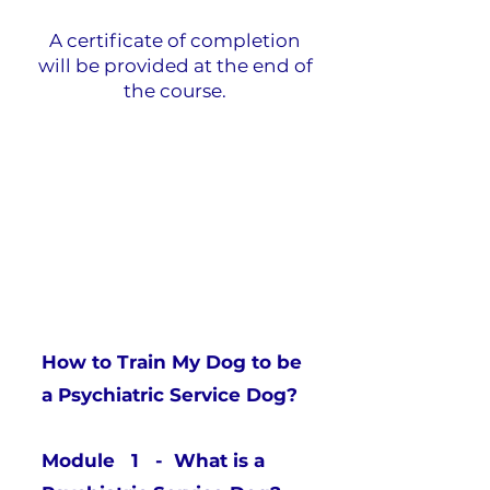
A certificate of completion
will be provided at the end of
the course.
Table of Contents
How to Train My Dog to be
a Psychiatric Service Dog?
Module 1 - What is a