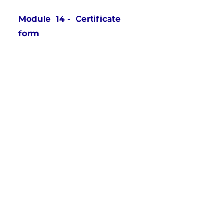
Module 14 - Certificate
form
What is a Psychiatric
Service Dog?