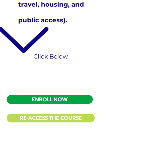
travel, housing, and
public access).
​Click Below
ENROLL NOW
RE-ACCESS THE COURSE