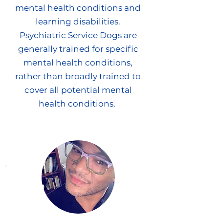
mental health conditions and
learning disabilities.
Psychiatric Service Dogs are
generally trained for specific
mental health conditions,
rather than broadly trained to
cover all potential mental
health conditions.