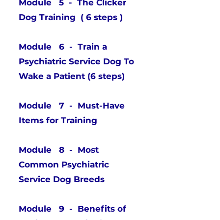
Module 5 - The Clicker
Dog Training ( 6 steps )
Module 6 - Train a
Psychiatric Service Dog To
Wake a Patient (6 steps)
Module 7 - Must-Have
Items for Training
Module 8 - Most
Common Psychiatric
Service Dog Breeds
Module 9 - Benefits of