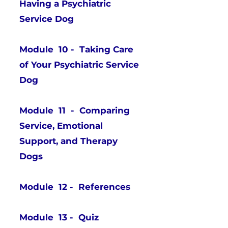
Having a Psychiatric
Service Dog
Module 10 - Taking Care
of Your Psychiatric Service
Dog
Module 11 - Comparing
Service, Emotional
Support, and Therapy
Dogs
Module 12 - References
Module 13 - Quiz