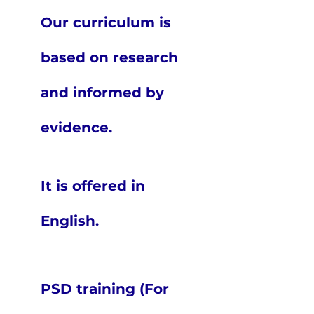
Our curriculum is
based on research
and informed by
evidence.
It is offered in
English.
PSD training (For