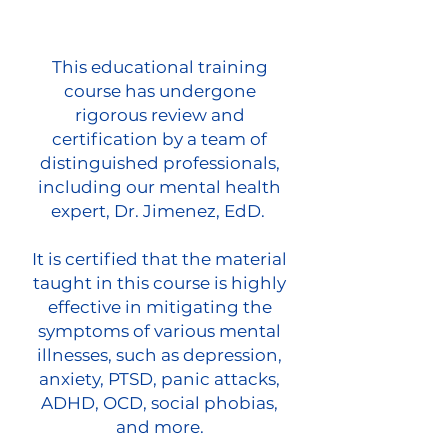
This educational training
course has undergone
rigorous review and
certification by a team of
distinguished professionals,
including our mental health
expert, Dr. Jimenez, EdD.
It is certified that the material
taught in this course is highly
effective in mitigating the
symptoms of various mental
illnesses, such as depression,
anxiety, PTSD, panic attacks,
ADHD, OCD, social phobias,
and more.