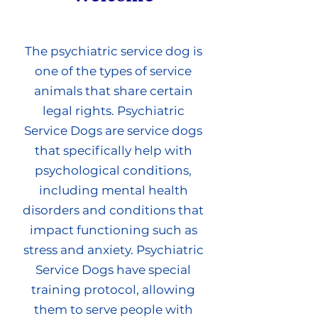
The psychiatric service dog is
one of the types of service
animals that share certain
legal rights. Psychiatric
Service Dogs are service dogs
that specifically help with
psychological conditions,
including mental health
disorders and conditions that
impact functioning such as
stress and anxiety. Psychiatric
Service Dogs have special
training protocol, allowing
them to serve people with