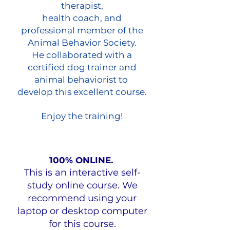
therapist,
health coach, and
professional member of the
Animal Behavior Society.
He collaborated with a
certified dog trainer and
animal behaviorist to
develop this excellent course.
Enjoy the training!
100% ONLINE.
This is an interactive self-
study online course. We
recommend using your
laptop or desktop computer
for this course.