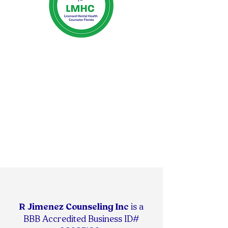
R Jimenez Counseling Inc
is
a
BBB Accredited Business ID#