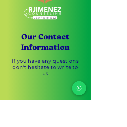
Our Contact
Information
If you have any questions
don't hesitate to write to
us
Customer Service
305-433-3869