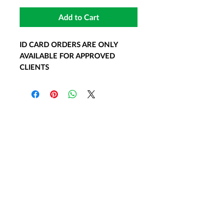
Add to Cart
ID CARD ORDERS ARE ONLY
AVAILABLE FOR APPROVED
CLIENTS
15 min.
$55.00
Many Emotional Support Animal
owners carry identification cards
as another form of documentation.
Under the ADA, these items are
not required. However these
accessories are very popular and
useful to clients. ID cards are used
to distinguish ESAs from normal
pets. These ID cards are not a
substitute for a ESA prescription
letter.