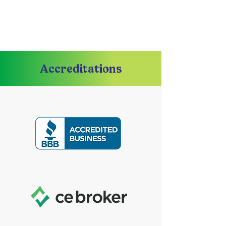
Accreditations