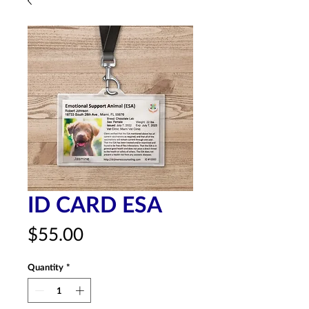
ID CARD ESA
Price
$55.00
Quantity
*