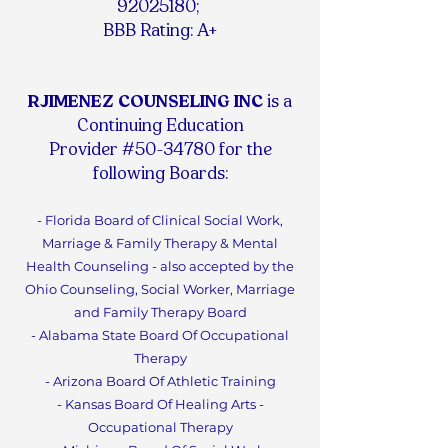
92025180
;
BBB Rating: A+
RJIMENEZ COUNSELING INC
is a
Continuing Education
Provider #50-34780 for the
following Boards:
- Florida Board of Clinical Social Work,
Marriage & Family Therapy & Mental
Health Counseling - also accepted by the
Ohio Counseling, Social Worker, Marriage
and Family Therapy Board
- Alabama State Board Of Occupational
Therapy
- Arizona Board Of Athletic Training
- Kansas Board Of Healing Arts -
Occupational Therapy