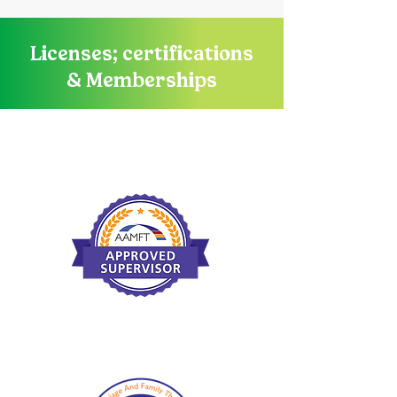
Licenses; certifications
& Memberships