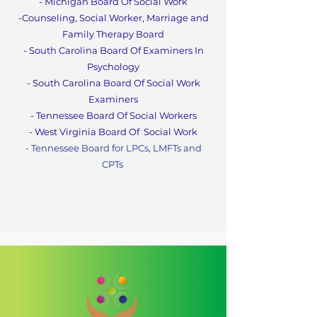
- Michigan Board Of Social Work
-Counseling, Social Worker, Marriage and
Family Therapy Boa
rd
- South Carolina Board Of Examiners In
Psychology
- South Carolina Board Of Social Work
Examiners
- Tennessee Board Of Social Workers
- West Virginia Board Of
Social Work
- Tennessee Board for LPCs, LMFTs and
CPT
s