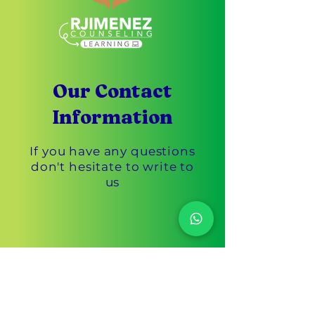
Our Contact
Information
If you have any questions
don't hesitate to write to
us
Customer Service
305-433-3869