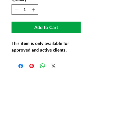
Add to Cart
This item is only available for
approved and active clients.