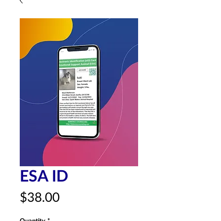
ESA ID
Price
$38.00
Quantity
*