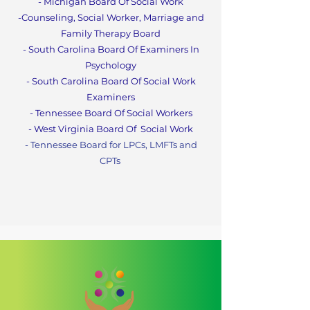
- Michigan Board Of Social Work
-Counseling, Social Worker, Marriage and
Family Therapy Boa
rd
- South Carolina Board Of Examiners In
Psychology
- South Carolina Board Of Social Work
Examiners
- Tennessee Board Of Social Workers
- West Virginia Board Of
Social Work
- Tennessee Board for LPCs, LMFTs and
CPT
s