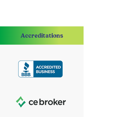
Accreditations