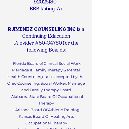
92025180
;
BBB Rating: A+
RJIMENEZ COUNSELING INC
is a
Continuing Education
Provider #50-34780 for the
following Boards:
- Florida Board of Clinical Social Work,
Marriage & Family Therapy & Mental
Health Counseling - also accepted by the
Ohio Counseling, Social Worker, Marriage
and Family Therapy Board
- Alabama State Board Of Occupational
Therapy
- Arizona Board Of Athletic Training
- Kansas Board Of Healing Arts -
Occupational Therapy