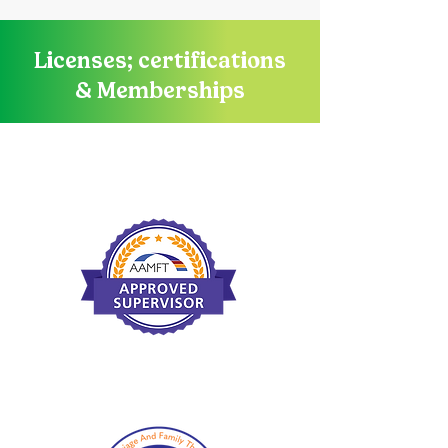
Licenses; certifications
& Memberships