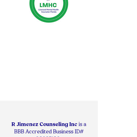
R Jimenez Counseling Inc
is
a
BBB Accredited Business ID#