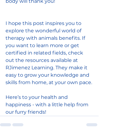
body will thank you!
I hope this post inspires you to 
explore the wonderful world of 
therapy with animals benefits. If 
you want to learn more or get 
certified in related fields, check 
out the resources available at 
RJimenez Learning. They make it 
easy to grow your knowledge and 
skills from home, at your own pace.
Here’s to your health and 
happiness - with a little help from 
our furry friends!