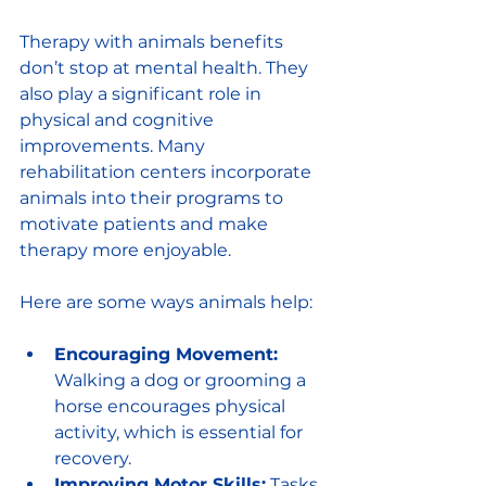
Therapy with animals benefits 
don’t stop at mental health. They 
also play a significant role in 
physical and cognitive 
improvements. Many 
rehabilitation centers incorporate 
animals into their programs to 
motivate patients and make 
therapy more enjoyable.
Here are some ways animals help:
Encouraging Movement:
Walking a dog or grooming a 
horse encourages physical 
activity, which is essential for 
recovery.
Improving Motor Skills:
 Tasks 