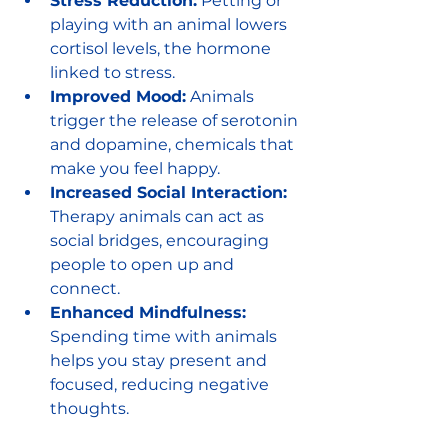
Stress Reduction:
 Petting or 
playing with an animal lowers 
cortisol levels, the hormone 
linked to stress.
Improved Mood:
 Animals 
trigger the release of serotonin 
and dopamine, chemicals that 
make you feel happy.
Increased Social Interaction:
Therapy animals can act as 
social bridges, encouraging 
people to open up and 
connect.
Enhanced Mindfulness:
Spending time with animals 
helps you stay present and 
focused, reducing negative 
thoughts.