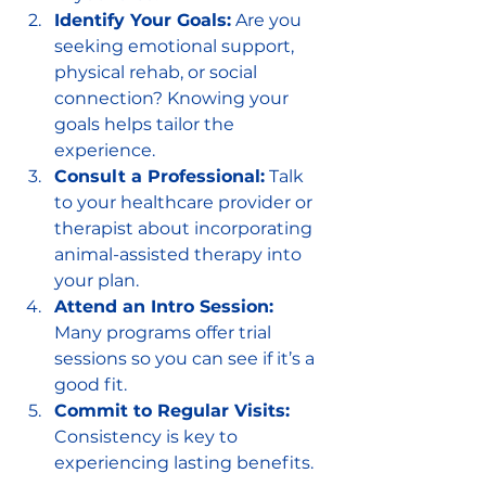
Identify Your Goals:
 Are you 
seeking emotional support, 
physical rehab, or social 
connection? Knowing your 
goals helps tailor the 
experience.
Consult a Professional:
 Talk 
to your healthcare provider or 
therapist about incorporating 
animal-assisted therapy into 
your plan.
Attend an Intro Session:
Many programs offer trial 
sessions so you can see if it’s a 
good fit.
Commit to Regular Visits:
Consistency is key to 
experiencing lasting benefits.