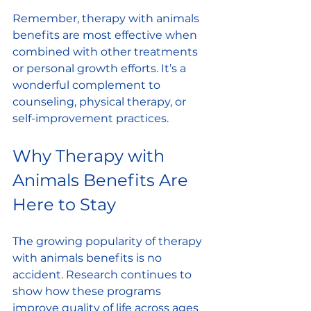
Remember, therapy with animals 
benefits are most effective when 
combined with other treatments 
or personal growth efforts. It’s a 
wonderful complement to 
counseling, physical therapy, or 
self-improvement practices.
Why Therapy with 
Animals Benefits Are 
Here to Stay
The growing popularity of therapy 
with animals benefits is no 
accident. Research continues to 
show how these programs 
improve quality of life across ages 