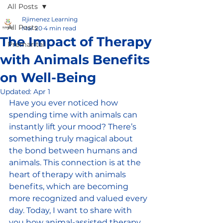
All Posts
Rjimenez Learning
All Posts
Mar 20
4 min read
The Impact of Therapy
Premarital
with Animals Benefits
on Well-Being
Updated:
Apr 1
Have you ever noticed how 
spending time with animals can 
instantly lift your mood? There’s 
something truly magical about 
the bond between humans and 
animals. This connection is at the 
heart of therapy with animals 
benefits, which are becoming 
more recognized and valued every 
day. Today, I want to share with 
you how animal-assisted therapy 