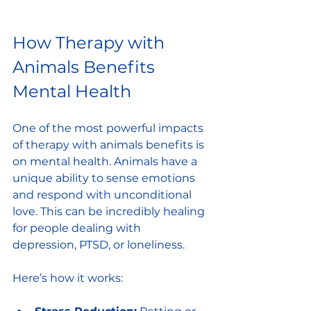
How Therapy with 
Animals Benefits 
Mental Health
One of the most powerful impacts 
of therapy with animals benefits is 
on mental health. Animals have a 
unique ability to sense emotions 
and respond with unconditional 
love. This can be incredibly healing 
for people dealing with 
depression, PTSD, or loneliness.
Here’s how it works: