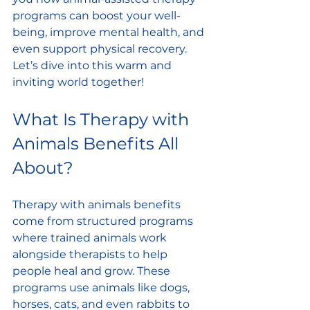
programs can boost your well-
being, improve mental health, and 
even support physical recovery. 
Let’s dive into this warm and 
inviting world together!
What Is Therapy with 
Animals Benefits All 
About?
Therapy with animals benefits 
come from structured programs 
where trained animals work 
alongside therapists to help 
people heal and grow. These 
programs use animals like dogs, 
horses, cats, and even rabbits to 