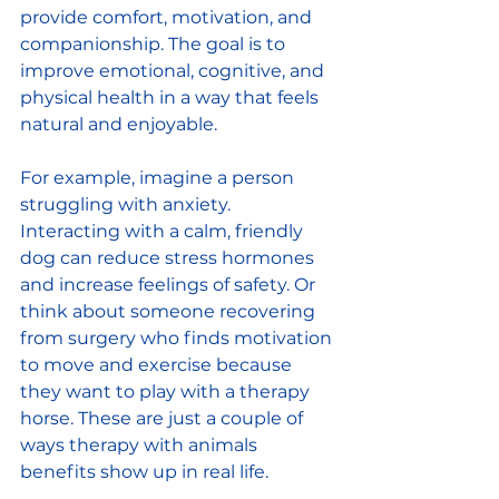
provide comfort, motivation, and 
companionship. The goal is to 
improve emotional, cognitive, and 
physical health in a way that feels 
natural and enjoyable.
For example, imagine a person 
struggling with anxiety. 
Interacting with a calm, friendly 
dog can reduce stress hormones 
and increase feelings of safety. Or 
think about someone recovering 
from surgery who finds motivation 
to move and exercise because 
they want to play with a therapy 
horse. These are just a couple of 
ways therapy with animals 
benefits show up in real life.