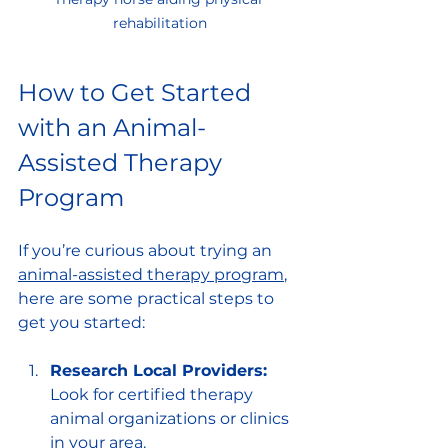
rehabilitation
How to Get Started 
with an Animal-
Assisted Therapy 
Program
If you’re curious about trying an 
animal-assisted therapy program
, 
here are some practical steps to 
get you started:
Research Local Providers:
Look for certified therapy 
animal organizations or clinics 
in your area.