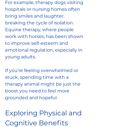
For example, therapy dogs visiting 
hospitals or nursing homes often 
bring smiles and laughter, 
breaking the cycle of isolation. 
Equine therapy, where people 
work with horses, has been shown 
to improve self-esteem and 
emotional regulation, especially in 
young adults.
If you’re feeling overwhelmed or 
stuck, spending time with a 
therapy animal might be just the 
boost you need to feel more 
grounded and hopeful.
Exploring Physical and 
Cognitive Benefits