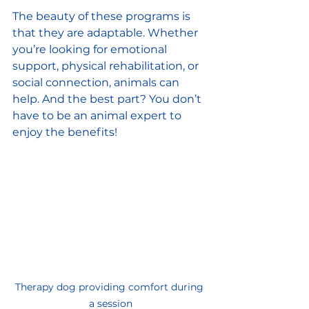
The beauty of these programs is 
that they are adaptable. Whether 
you’re looking for emotional 
support, physical rehabilitation, or 
social connection, animals can 
help. And the best part? You don’t 
have to be an animal expert to 
enjoy the benefits!
Therapy dog providing comfort during 
a session