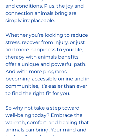
and conditions. Plus, the joy and 
connection animals bring are 
simply irreplaceable.
Whether you’re looking to reduce 
stress, recover from injury, or just 
add more happiness to your life, 
therapy with animals benefits 
offer a unique and powerful path. 
And with more programs 
becoming accessible online and in 
communities, it’s easier than ever 
to find the right fit for you.
So why not take a step toward 
well-being today? Embrace the 
warmth, comfort, and healing that 
animals can bring. Your mind and 