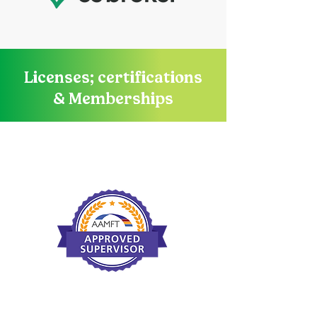
Licenses; certifications
& Memberships