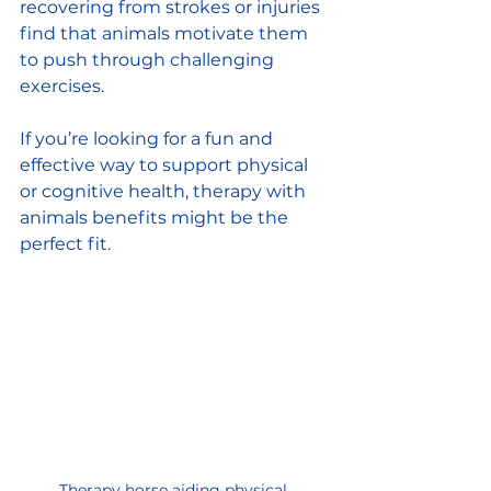
recovering from strokes or injuries 
find that animals motivate them 
to push through challenging 
exercises.
If you’re looking for a fun and 
effective way to support physical 
or cognitive health, therapy with 
animals benefits might be the 
perfect fit.
Therapy horse aiding physical 