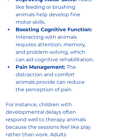
like feeding or brushing 
animals help develop fine 
motor skills.
Boosting Cognitive Function:
Interacting with animals 
requires attention, memory, 
and problem-solving, which 
can aid cognitive rehabilitation.
Pain Management:
 The 
distraction and comfort 
animals provide can reduce 
the perception of pain.
For instance, children with 
developmental delays often 
respond well to therapy animals 
because the sessions feel like play 
rather than work. Adults 