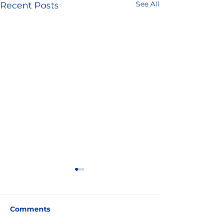
See All
Recent Posts
Comments