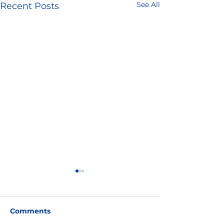
See All
Recent Posts
Comments