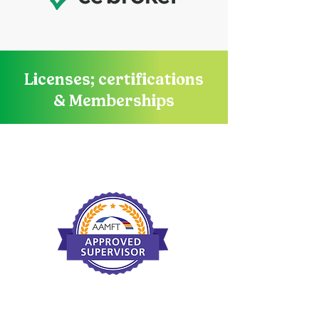
Licenses; certifications
& Memberships