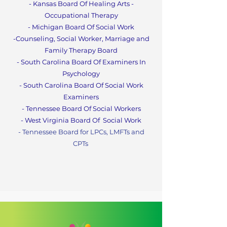
- Kansas Board Of Healing Arts -
Occupational Therapy
- Michigan Board Of Social Work
-Counseling, Social Worker, Marriage and
Family Therapy Boa
rd
- South Carolina Board Of Examiners In
Psychology
- South Carolina Board Of Social Work
Examiners
- Tennessee Board Of Social Workers
- West Virginia Board Of
Social Work
- Tennessee Board for LPCs, LMFTs and
CPT
s