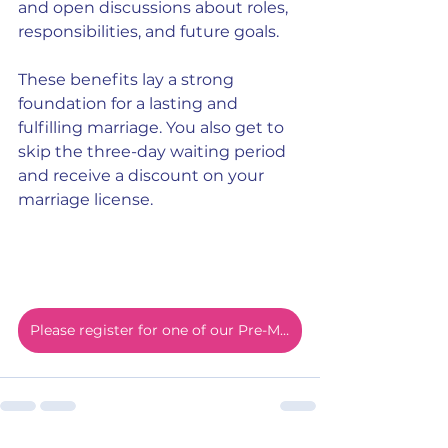
and open discussions about roles, 
responsibilities, and future goals.
These benefits lay a strong 
foundation for a lasting and 
fulfilling marriage. You also get to 
skip the three-day waiting period 
and receive a discount on your 
marriage license.
Please register for one of our Pre-Marital online courses today!