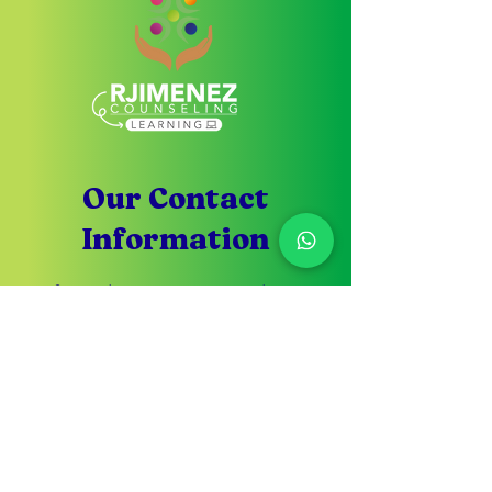
Our Contact
Information
If you have any questions
don't hesitate to write to
us
Customer Service