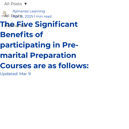
All Posts
Rjimenez Learning
All Posts
Apr 15, 2025
1 min read
The Five Significant
Premarital
Benefits of
participating in Pre-
marital Preparation
Courses are as follows:
Updated:
Mar 9