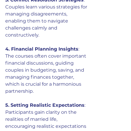
Couples learn various strategies for 
managing disagreements, 
enabling them to navigate 
challenges calmly and 
constructively.
4. Financial Planning Insights
: 
The courses often cover important 
financial discussions, guiding 
couples in budgeting, saving, and 
managing finances together, 
which is crucial for a harmonious 
partnership.
5.
Setting Realistic Expectations
: 
Participants gain clarity on the 
realities of married life, 
encouraging realistic expectations 