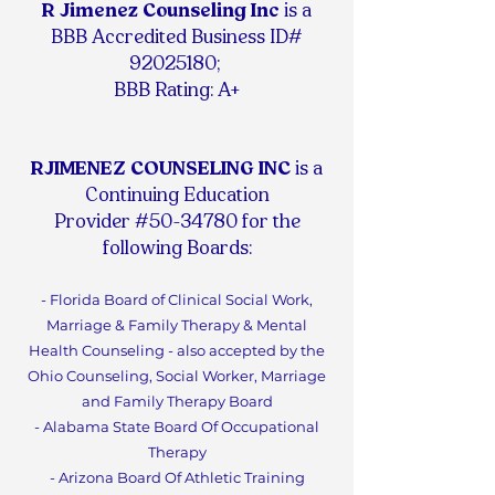
R Jimenez Counseling Inc
is
a
BBB Accredited Business ID#
92025180
;
BBB Rating: A+
RJIMENEZ COUNSELING INC
is a
Continuing Education
Provider #50-34780 for the
following Boards:
- Florida Board of Clinical Social Work,
Marriage & Family Therapy & Mental
Health Counseling - also accepted by the
Ohio Counseling, Social Worker, Marriage
and Family Therapy Board
- Alabama State Board Of Occupational
Therapy
- Arizona Board Of Athletic Training