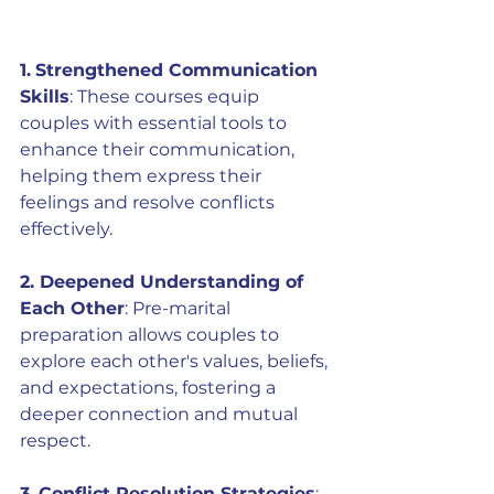
1.
Strengthened Communication 
Skills
: These courses equip 
couples with essential tools to 
enhance their communication, 
helping them express their 
feelings and resolve conflicts 
effectively.
2. Deepened Understanding of 
Each Other
: Pre-marital 
preparation allows couples to 
explore each other's values, beliefs, 
and expectations, fostering a 
deeper connection and mutual 
respect.
3.
Conflict Resolution Strategies
: 