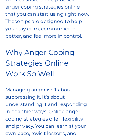
anger coping strategies online 
that you can start using right now. 
These tips are designed to help 
you stay calm, communicate 
better, and feel more in control.
Why Anger Coping 
Strategies Online 
Work So Well
Managing anger isn’t about 
suppressing it. It’s about 
understanding it and responding 
in healthier ways. Online anger 
coping strategies offer flexibility 
and privacy. You can learn at your 
own pace, revisit lessons, and 