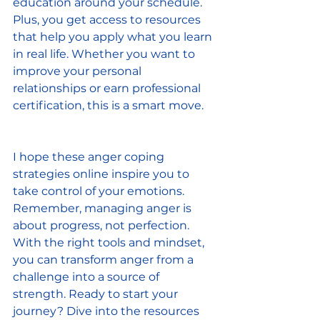
education around your schedule. 
Plus, you get access to resources 
that help you apply what you learn 
in real life. Whether you want to 
improve your personal 
relationships or earn professional 
certification, this is a smart move.
I hope these anger coping 
strategies online inspire you to 
take control of your emotions. 
Remember, managing anger is 
about progress, not perfection. 
With the right tools and mindset, 
you can transform anger from a 
challenge into a source of 
strength. Ready to start your 
journey? Dive into the resources 