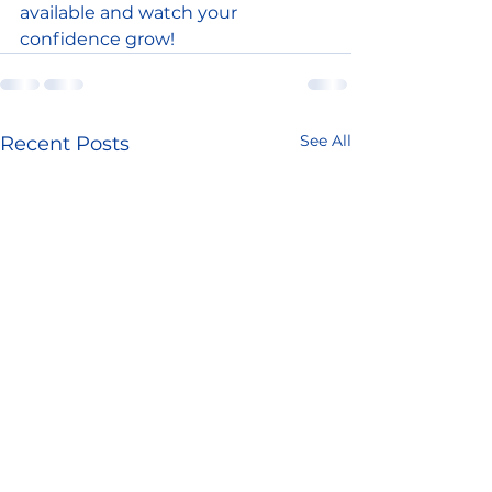
available and watch your 
confidence grow!
See All
Recent Posts