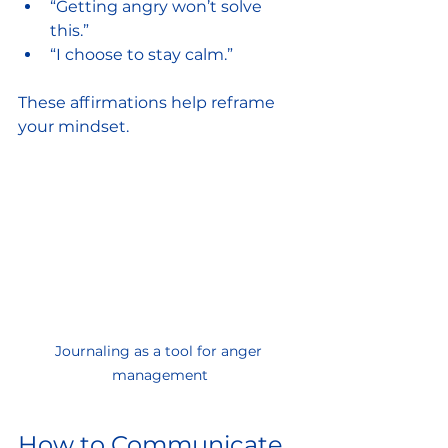
“Getting angry won’t solve 
this.”
“I choose to stay calm.”
These affirmations help reframe 
your mindset.
Journaling as a tool for anger 
management
How to Communicate 