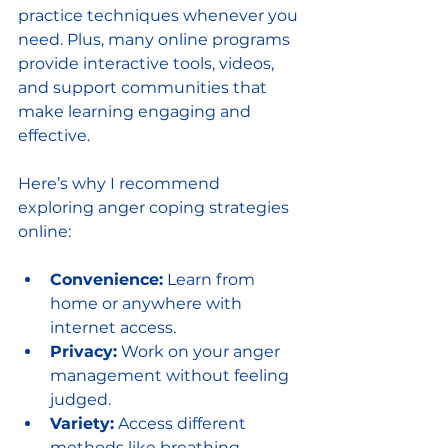
practice techniques whenever you 
need. Plus, many online programs 
provide interactive tools, videos, 
and support communities that 
make learning engaging and 
effective.
Here’s why I recommend 
exploring anger coping strategies 
online:
Convenience:
 Learn from 
home or anywhere with 
internet access.
Privacy:
 Work on your anger 
management without feeling 
judged.
Variety:
 Access different 
methods like breathing 