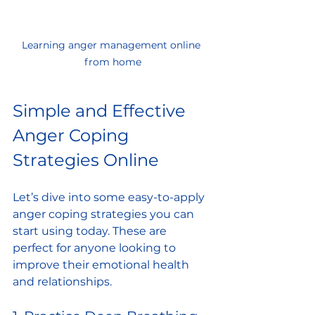
Learning anger management online 
from home
Simple and Effective 
Anger Coping 
Strategies Online
Let’s dive into some easy-to-apply 
anger coping strategies you can 
start using today. These are 
perfect for anyone looking to 
improve their emotional health 
and relationships.