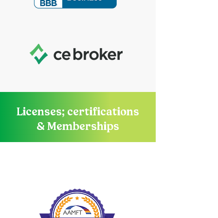
Licenses; certifications
& Memberships