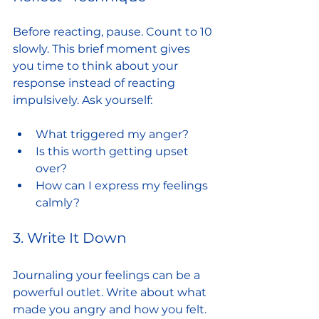
Before reacting, pause. Count to 10 
slowly. This brief moment gives 
you time to think about your 
response instead of reacting 
impulsively. Ask yourself:
What triggered my anger?
Is this worth getting upset 
over?
How can I express my feelings 
calmly?
3. Write It Down
Journaling your feelings can be a 
powerful outlet. Write about what 
made you angry and how you felt. 