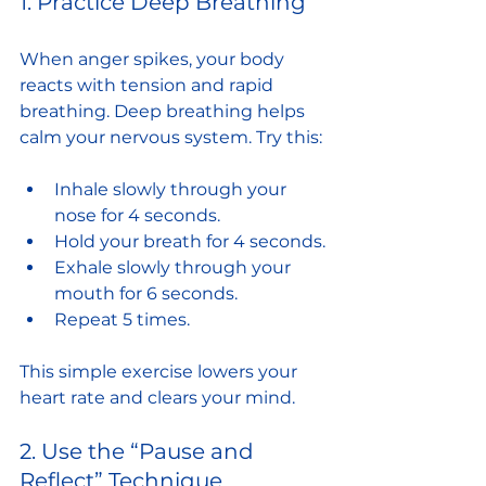
1. Practice Deep Breathing
When anger spikes, your body 
reacts with tension and rapid 
breathing. Deep breathing helps 
calm your nervous system. Try this:
Inhale slowly through your 
nose for 4 seconds.
Hold your breath for 4 seconds.
Exhale slowly through your 
mouth for 6 seconds.
Repeat 5 times.
This simple exercise lowers your 
heart rate and clears your mind.
2. Use the “Pause and 
Reflect” Technique