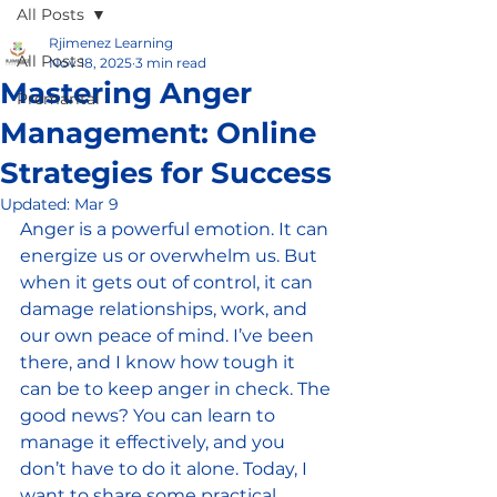
All Posts
Rjimenez Learning
All Posts
Nov 18, 2025
3 min read
Mastering Anger
Premarital
Management: Online
Strategies for Success
Updated:
Mar 9
Anger is a powerful emotion. It can 
energize us or overwhelm us. But 
when it gets out of control, it can 
damage relationships, work, and 
our own peace of mind. I’ve been 
there, and I know how tough it 
can be to keep anger in check. The 
good news? You can learn to 
manage it effectively, and you 
don’t have to do it alone. Today, I 
want to share some practical 