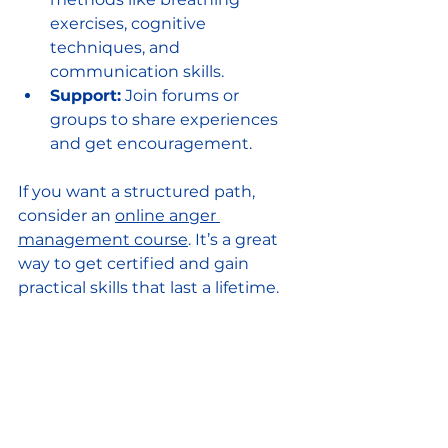
exercises, cognitive 
techniques, and 
communication skills.
Support:
 Join forums or 
groups to share experiences 
and get encouragement.
If you want a structured path, 
consider an 
online anger 
management course
. It’s a great 
way to get certified and gain 
practical skills that last a lifetime.