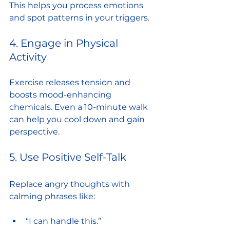
This helps you process emotions 
and spot patterns in your triggers.
4. Engage in Physical 
Activity
Exercise releases tension and 
boosts mood-enhancing 
chemicals. Even a 10-minute walk 
can help you cool down and gain 
perspective.
5. Use Positive Self-Talk
Replace angry thoughts with 
calming phrases like:
“I can handle this.”