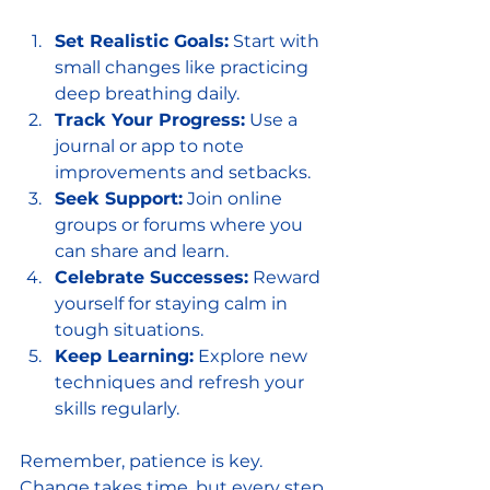
Set Realistic Goals:
 Start with 
small changes like practicing 
deep breathing daily.
Track Your Progress:
 Use a 
journal or app to note 
improvements and setbacks.
Seek Support:
 Join online 
groups or forums where you 
can share and learn.
Celebrate Successes:
 Reward 
yourself for staying calm in 
tough situations.
Keep Learning:
 Explore new 
techniques and refresh your 
skills regularly.
Remember, patience is key. 
Change takes time, but every step 