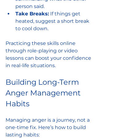
person said.
Take Breaks:
 If things get 
heated, suggest a short break 
to cool down.
Practicing these skills online 
through role-playing or video 
lessons can boost your confidence 
in real-life situations.
Building Long-Term 
Anger Management 
Habits
Managing anger is a journey, not a 
one-time fix. Here’s how to build 
lasting habits: