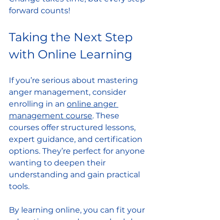
forward counts!
Taking the Next Step 
with Online Learning
If you’re serious about mastering 
anger management, consider 
enrolling in an 
online anger 
management course
. These 
courses offer structured lessons, 
expert guidance, and certification 
options. They’re perfect for anyone 
wanting to deepen their 
understanding and gain practical 
tools.
By learning online, you can fit your 