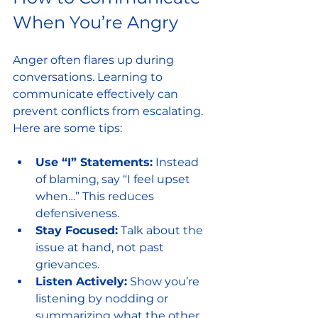
When You’re Angry
Anger often flares up during 
conversations. Learning to 
communicate effectively can 
prevent conflicts from escalating. 
Here are some tips:
Use “I” Statements:
 Instead 
of blaming, say “I feel upset 
when…” This reduces 
defensiveness.
Stay Focused:
 Talk about the 
issue at hand, not past 
grievances.
Listen Actively:
 Show you’re 
listening by nodding or 
summarizing what the other 