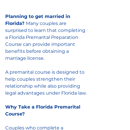
Planning to get married in 
Florida? 
Many couples are 
surprised to learn that completing 
a Florida Premarital Preparation 
Course can provide important 
benefits before obtaining a 
marriage license.
A premarital course is designed to 
help couples strengthen their 
relationship while also providing 
legal advantages under Florida law.
Why Take a Florida Premarital 
Course?
Couples who complete a 