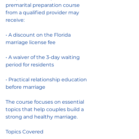
premarital preparation course 
from a qualified provider may 
receive:
• A discount on the Florida 
marriage license fee
• A waiver of the 3-day waiting 
period for residents
• Practical relationship education 
before marriage
The course focuses on essential 
topics that help couples build a 
strong and healthy marriage.
Topics Covered