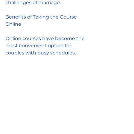
challenges of marriage.
Benefits of Taking the Course 
Online
Online courses have become the 
most convenient option for 
couples with busy schedules.