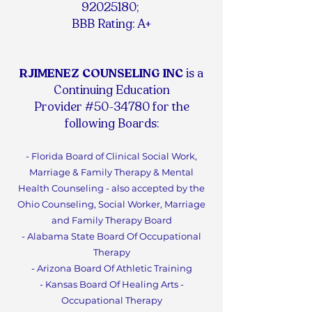
92025180
;
BBB Rating: A+
RJIMENEZ COUNSELING INC
is a
Continuing Education
Provider #50-34780 for the
following Boards:
- Florida Board of Clinical Social Work,
Marriage & Family Therapy & Mental
Health Counseling - also accepted by the
Ohio Counseling, Social Worker, Marriage
and Family Therapy Board
- Alabama State Board Of Occupational
Therapy
- Arizona Board Of Athletic Training
- Kansas Board Of Healing Arts -
Occupational Therapy