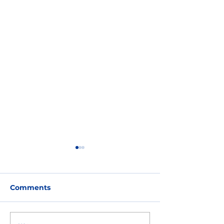
Comments