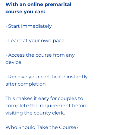
With an online premarital 
course you can:
• Start immediately
• Learn at your own pace
• Access the course from any 
device
• Receive your certificate instantly 
after completion
This makes it easy for couples to 
complete the requirement before 
visiting the county clerk.
Who Should Take the Course?