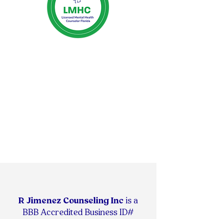
R Jimenez Counseling Inc
is
a
BBB Accredited Business ID#