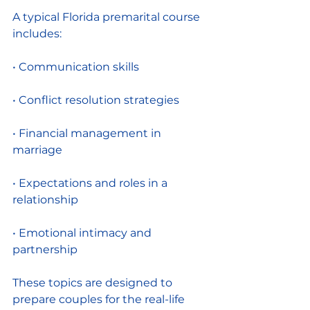
A typical Florida premarital course 
includes:
• Communication skills
• Conflict resolution strategies
• Financial management in 
marriage
• Expectations and roles in a 
relationship
• Emotional intimacy and 
partnership
These topics are designed to 
prepare couples for the real-life 