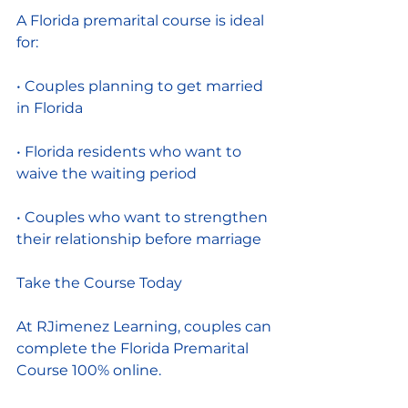
A Florida premarital course is ideal 
for:
• Couples planning to get married 
in Florida
• Florida residents who want to 
waive the waiting period
• Couples who want to strengthen 
their relationship before marriage
Take the Course Today
At RJimenez Learning, couples can 
complete the Florida Premarital 
Course 100% online.