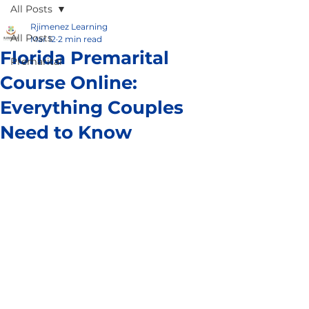
All Posts
Rjimenez Learning
All Posts
Mar 12
2 min read
Florida Premarital
Premarital
Course Online:
Everything Couples
Need to Know