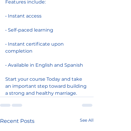
Features include:
• Instant access
• Self-paced learning
• Instant certificate upon 
completion
• Available in English and Spanish
Start your course Today and take 
an important step toward building 
a strong and healthy marriage.
See All
Recent Posts