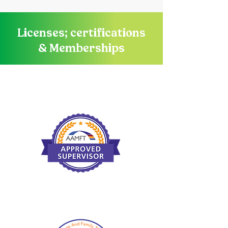
Licenses; certifications
& Memberships