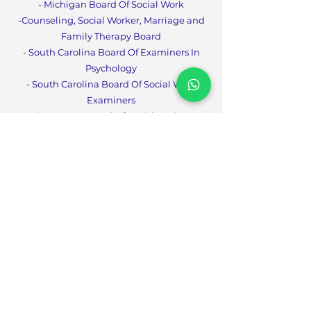
- Michigan Board Of Social Work
-Counseling, Social Worker, Marriage and
Family Therapy Boa
rd
- South Carolina Board Of Examiners In
Psychology
- South Carolina Board Of Social Work
Examiners
- Tennessee Board Of Social Workers
- West Virginia Board Of
Social Work
- Tennessee Board for LPCs, LMFTs and
CPT
s