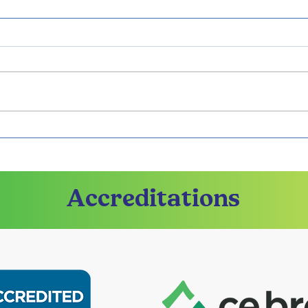
Strengthen Your Bond
Prep
with Georgia Premarital
wit
Program
Pre
Accreditations