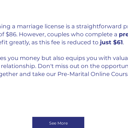
ning a marriage license is a straightforward p
 of $86. However, couples who complete a 
pre
it greatly, as this fee is reduced to 
just $61
. 
ves you money but also equips you with valuabl
relationship. Don't miss out on the opportuni
ogether and take our Pre-Marital Online Cours
See More