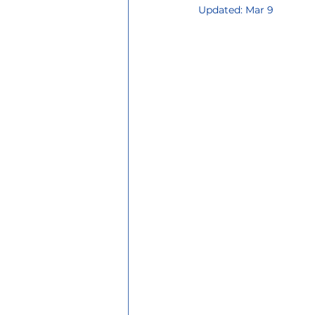
Updated:
Mar 9