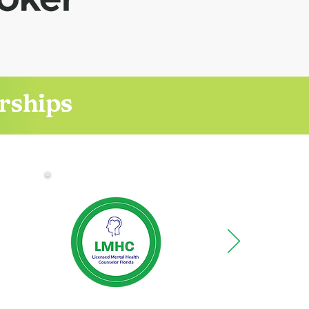
erships