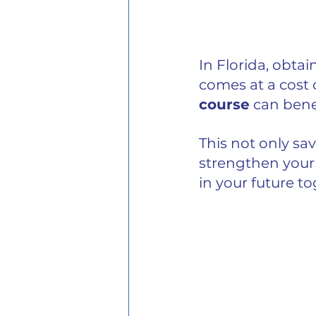
In Florida, obtai
comes at a cost
course
 can benef
This not only sa
strengthen your 
in your future t