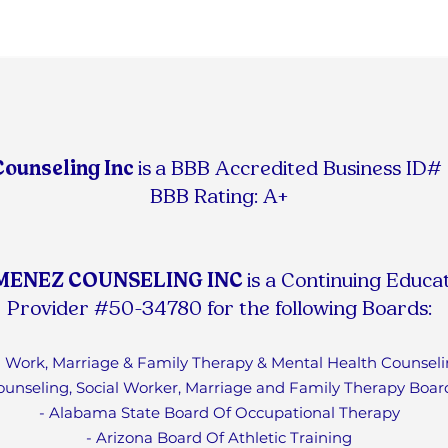
Counseling Inc
is
a BBB Accredited Business ID
BBB Rating: A+
MENEZ COUNSELING INC
is a Continuing Educa
Provider #50-34780 for the following Boards:
ial Work, Marriage & Family Therapy & Mental Health Counseli
ounseling, Social Worker, Marriage and Family Therapy Boar
- Alabama State Board Of Occupational Therapy
- Arizona Board Of Athletic Training