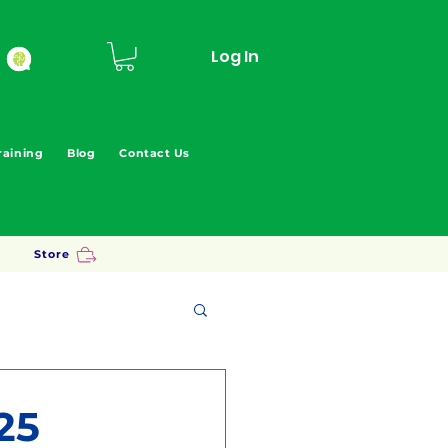
Log In
raining
Blog
Contact Us
Store
25