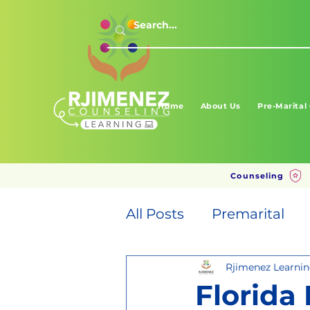
Home
About Us
Pre-Marital
Counseling
All Posts
Premarital
Rjimenez Learni
Florida