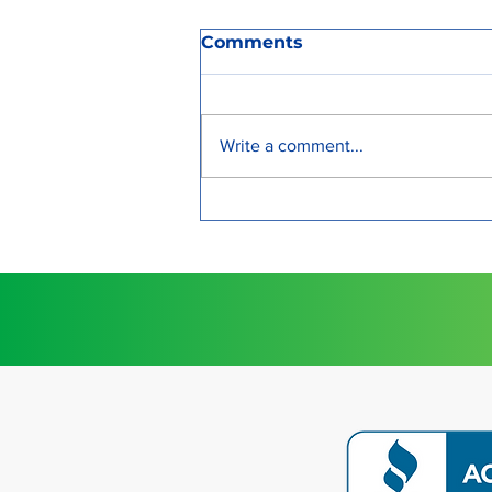
Comments
Write a comment...
Strengthen Your Bond
with a Relationship
Preparation Program