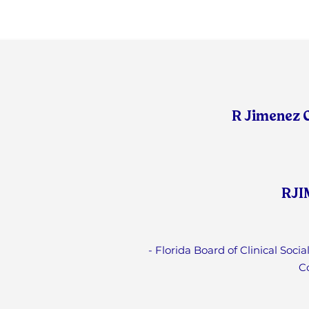
R Jimenez 
RJI
- Florida Board of Clinical Soc
C