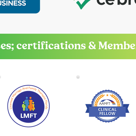
es; certifications & Memb