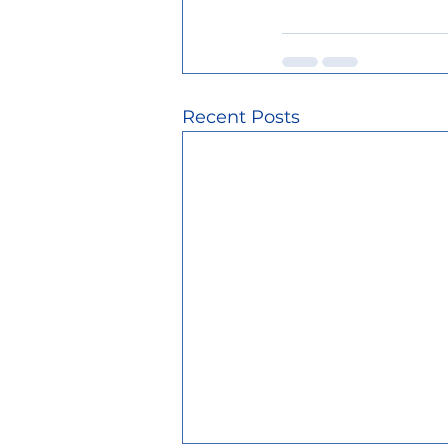
Recent Posts