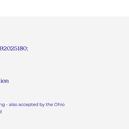
# 92025180;
tion
ng - also accepted by the Ohio
d