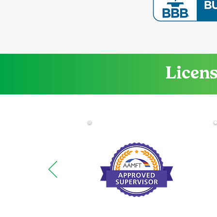
Licens