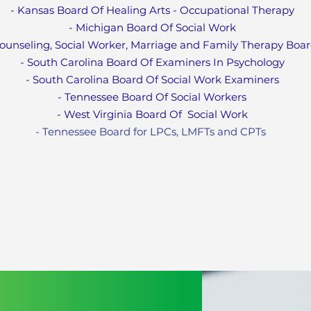
- Kansas Board Of Healing Arts - Occupational Therapy
- Michigan Board Of Social Work
ounseling, Social Worker, Marriage and Family Therapy Boa
- South Carolina Board Of Examiners In Psychology
- South Carolina Board Of Social Work Examiners
- Tennessee Board Of Social Workers
- West Virginia Board Of
Social Work
- Tennessee Board for LPCs, LMFTs and CPT
s