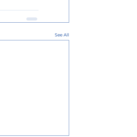
See All