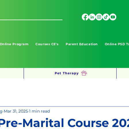
 Online Program
Courses CE's
Parent Education
Online PSD T
Pet Therapy
ng
Mar 31, 2025
1 min read
 Pre-Marital Course 20