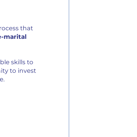
rocess that 
-marital 
e skills to 
ty to invest 
e.