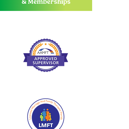
& Memberships