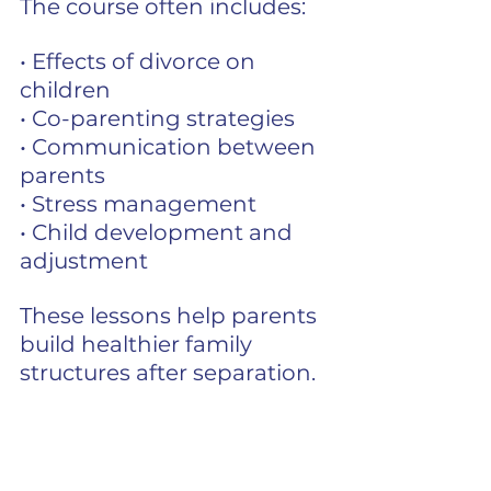
The course often includes:
• Effects of divorce on 
children
• Co-parenting strategies
• Communication between 
parents
• Stress management
• Child development and 
adjustment
These lessons help parents 
build healthier family 
structures after separation.