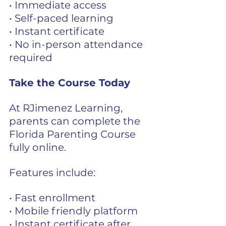
• Immediate access
• Self-paced learning
• Instant certificate
• No in-person attendance 
required
Take the Course 
Today
At RJimenez Learning, 
parents can complete the 
Florida Parenting Course 
fully online.
Features include:
• Fast enrollment
• Mobile friendly platform
• Instant certificate after 