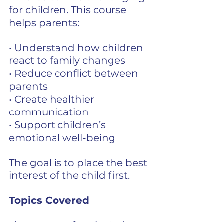
for children. This course 
helps parents:
• Understand how children 
react to family changes
• Reduce conflict between 
parents
• Create healthier 
communication
• Support children’s 
emotional well-being
The goal is to place the best 
interest of the child first.
Topics Covered