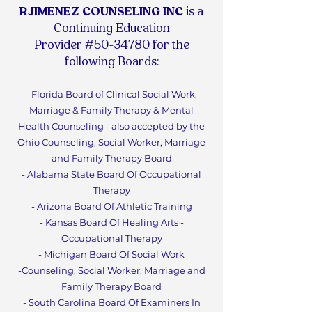
RJIMENEZ COUNSELING INC
is a
Continuing Education
Provider #50-34780 for the
following Boards:
- Florida Board of Clinical Social Work,
Marriage & Family Therapy & Mental
Health Counseling - also accepted by the
Ohio Counseling, Social Worker, Marriage
and Family Therapy Board
- Alabama State Board Of Occupational
Therapy
- Arizona Board Of Athletic Training
- Kansas Board Of Healing Arts -
Occupational Therapy
- Michigan Board Of Social Work
-Counseling, Social Worker, Marriage and
Family Therapy Boa
rd
- South Carolina Board Of Examiners In