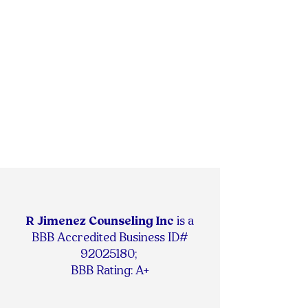
R Jimenez Counseling Inc
is
a
BBB Accredited Business ID#
92025180
;
BBB Rating: A+