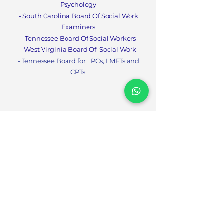
Psychology
- South Carolina Board Of Social Work
Examiners
- Tennessee Board Of Social Workers
- West Virginia Board Of
Social Work
- Tennessee Board for LPCs, LMFTs and
CPT
s