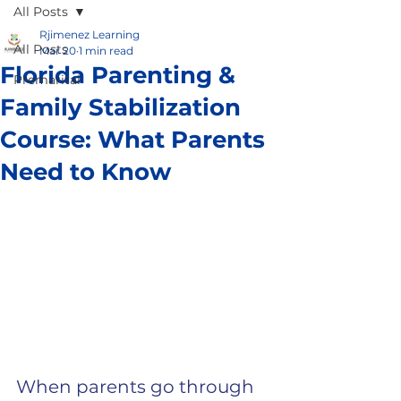
All Posts
Rjimenez Learning
All Posts
Mar 20
1 min read
Florida Parenting &
Premarital
Family Stabilization
Course: What Parents
Need to Know
When parents go through 