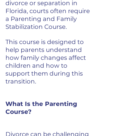
divorce or separation in 
Florida, courts often require 
a Parenting and Family 
Stabilization Course.
This course is designed to 
help parents understand 
how family changes affect 
children and how to 
support them during this 
transition.
What Is the Parenting 
Course?
Divorce can be challenging 