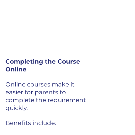
Completing the Course 
Online
Online courses make it 
easier for parents to 
complete the requirement 
quickly.
Benefits include: