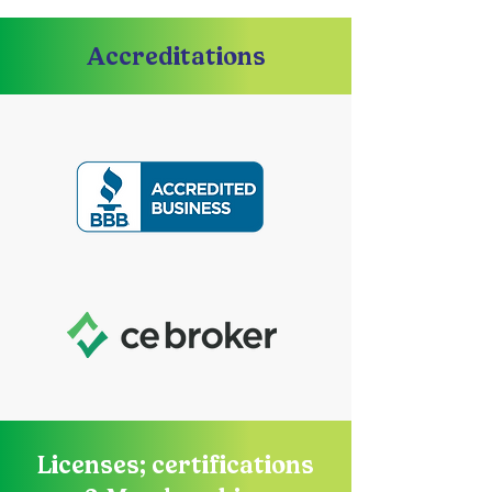
Accreditations
Licenses; certifications