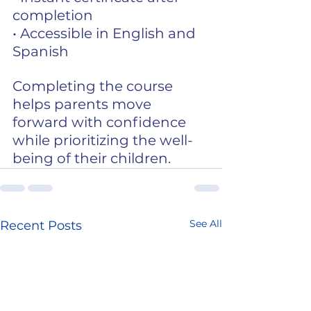
completion
• Accessible in English and 
Spanish
Completing the course 
helps parents move 
forward with confidence 
while prioritizing the well-
being of their children.
See All
Recent Posts