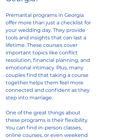
Premarital programs in Georgia 
offer more than just a checklist for 
your wedding day. They provide 
tools and insights that can last a 
lifetime. These courses cover 
important topics like conflict 
resolution, financial planning, and 
emotional intimacy. Plus, many 
couples find that taking a course 
together helps them feel more 
connected and confident as they 
step into marriage.
One of the great things about 
these programs is their flexibility. 
You can find in-person classes, 
online courses, or even weekend 