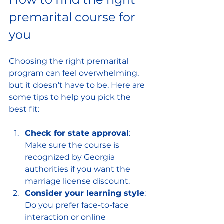
premarital course for 
you
Choosing the right premarital 
program can feel overwhelming, 
but it doesn’t have to be. Here are 
some tips to help you pick the 
best fit:
Check for state approval
: 
Make sure the course is 
recognized by Georgia 
authorities if you want the 
marriage license discount.
Consider your learning style
: 
Do you prefer face-to-face 
interaction or online 