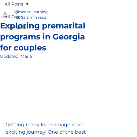
All Posts
Rjimenez Learning
All Posts
Feb 23
3 min read
Exploring premarital
Premarital
programs in Georgia
for couples
Updated:
Mar 9
Getting ready for marriage is an 
exciting journey! One of the best 