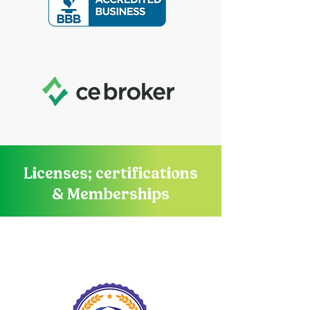
Licenses; certifications
& Memberships