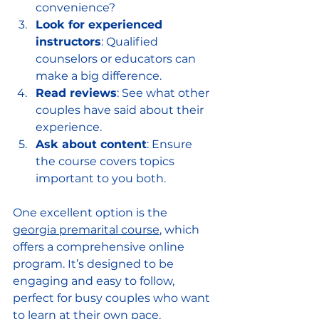
convenience?
Look for experienced 
instructors
: Qualified 
counselors or educators can 
make a big difference.
Read reviews
: See what other 
couples have said about their 
experience.
Ask about content
: Ensure 
the course covers topics 
important to you both.
One excellent option is the 
georgia premarital course
, which 
offers a comprehensive online 
program. It’s designed to be 
engaging and easy to follow, 
perfect for busy couples who want 
to learn at their own pace.