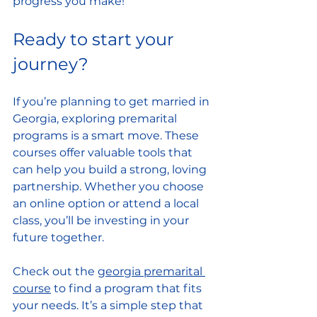
progress you make!
Ready to start your 
journey?
If you’re planning to get married in 
Georgia, exploring premarital 
programs is a smart move. These 
courses offer valuable tools that 
can help you build a strong, loving 
partnership. Whether you choose 
an online option or attend a local 
class, you’ll be investing in your 
future together.
Check out the 
georgia premarital 
course
 to find a program that fits 
your needs. It’s a simple step that 