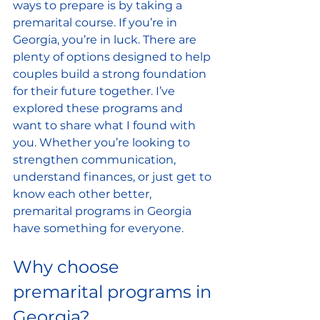
ways to prepare is by taking a 
premarital course. If you’re in 
Georgia, you’re in luck. There are 
plenty of options designed to help 
couples build a strong foundation 
for their future together. I’ve 
explored these programs and 
want to share what I found with 
you. Whether you’re looking to 
strengthen communication, 
understand finances, or just get to 
know each other better, 
premarital programs in Georgia 
have something for everyone.
Why choose 
premarital programs in 
Georgia?