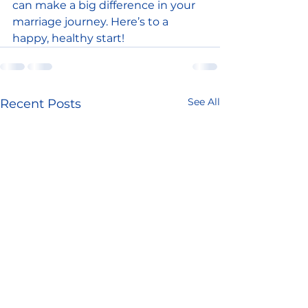
can make a big difference in your 
marriage journey. Here’s to a 
happy, healthy start!
See All
Recent Posts