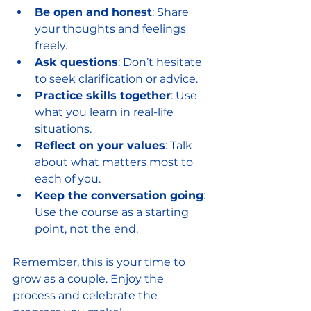
Be open and honest
: Share 
your thoughts and feelings 
freely.
Ask questions
: Don’t hesitate 
to seek clarification or advice.
Practice skills together
: Use 
what you learn in real-life 
situations.
Reflect on your values
: Talk 
about what matters most to 
each of you.
Keep the conversation going
: 
Use the course as a starting 
point, not the end.
Remember, this is your time to 
grow as a couple. Enjoy the 
process and celebrate the 