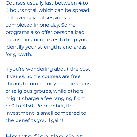
Courses usually last between 4 to 
8 hours total, which can be spread 
out over several sessions or 
completed in one day. Some 
programs also offer personalized 
counseling or quizzes to help you 
identify your strengths and areas 
for growth.
If you’re wondering about the cost, 
it varies. Some courses are free 
through community organizations 
or religious groups, while others 
might charge a fee ranging from 
$50 to $150. Remember, the 
investment is small compared to 
the benefits you’ll gain!
How to find the right 