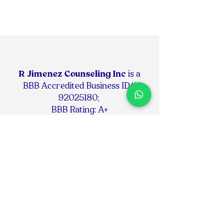
R Jimenez Counseling Inc
is
a
BBB Accredited Business ID#
92025180
;
BBB Rating: A+
RJIMENEZ COUNSELING INC
is a
Continuing Education
Provider #50-34780 for the
following Boards:
- Florida Board of Clinical Social Work,
Marriage & Family Therapy & Mental