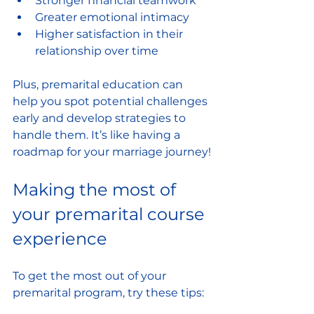
Stronger financial teamwork
Greater emotional intimacy
Higher satisfaction in their 
relationship over time
Plus, premarital education can 
help you spot potential challenges 
early and develop strategies to 
handle them. It’s like having a 
roadmap for your marriage journey!
Making the most of 
your premarital course 
experience
To get the most out of your 
premarital program, try these tips: