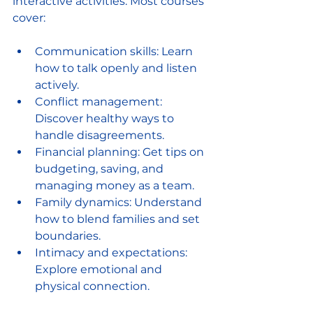
interactive activities. Most courses 
cover:
Communication skills: Learn 
how to talk openly and listen 
actively.
Conflict management: 
Discover healthy ways to 
handle disagreements.
Financial planning: Get tips on 
budgeting, saving, and 
managing money as a team.
Family dynamics: Understand 
how to blend families and set 
boundaries.
Intimacy and expectations: 
Explore emotional and 
physical connection.