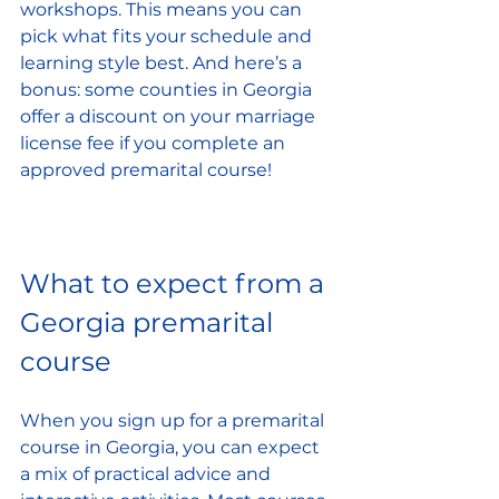
workshops. This means you can 
pick what fits your schedule and 
learning style best. And here’s a 
bonus: some counties in Georgia 
offer a discount on your marriage 
license fee if you complete an 
approved premarital course!
What to expect from a 
Georgia premarital 
course
When you sign up for a premarital 
course in Georgia, you can expect 
a mix of practical advice and 