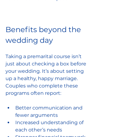
Benefits beyond the 
wedding day
Taking a premarital course isn’t 
just about checking a box before 
your wedding. It’s about setting 
up a healthy, happy marriage. 
Couples who complete these 
programs often report:
Better communication and 
fewer arguments
Increased understanding of 
each other’s needs