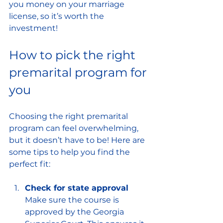
you money on your marriage 
license, so it’s worth the 
investment!
How to pick the right 
premarital program for 
you
Choosing the right premarital 
program can feel overwhelming, 
but it doesn’t have to be! Here are 
some tips to help you find the 
perfect fit:
Check for state approval
Make sure the course is 
approved by the Georgia 