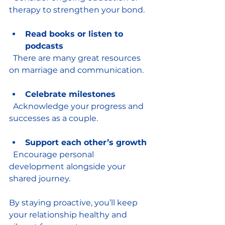
therapy to strengthen your bond.
Read books or listen to 
podcasts
  There are many great resources 
on marriage and communication.
Celebrate milestones
  Acknowledge your progress and 
successes as a couple.
Support each other’s growth
  Encourage personal 
development alongside your 
shared journey.
By staying proactive, you’ll keep 
your relationship healthy and 