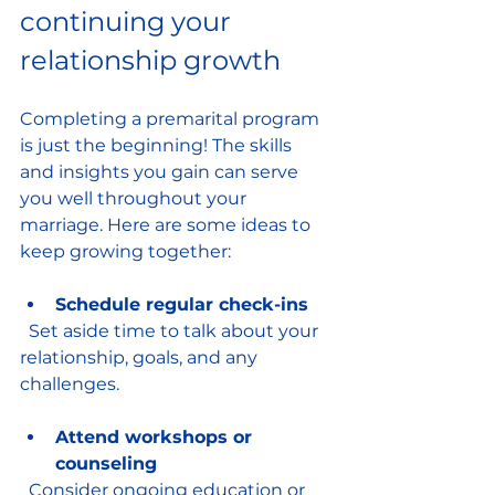
continuing your 
relationship growth
Completing a premarital program 
is just the beginning! The skills 
and insights you gain can serve 
you well throughout your 
marriage. Here are some ideas to 
keep growing together:
Schedule regular check-ins
  Set aside time to talk about your 
relationship, goals, and any 
challenges.
Attend workshops or 
counseling
  Consider ongoing education or 