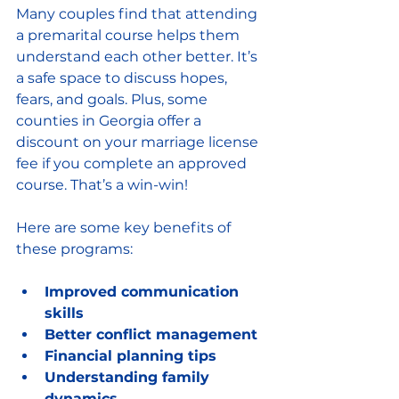
Many couples find that attending 
a premarital course helps them 
understand each other better. It’s 
a safe space to discuss hopes, 
fears, and goals. Plus, some 
counties in Georgia offer a 
discount on your marriage license 
fee if you complete an approved 
course. That’s a win-win!
Here are some key benefits of 
these programs:
Improved communication 
skills
Better conflict management
Financial planning tips
Understanding family 
dynamics