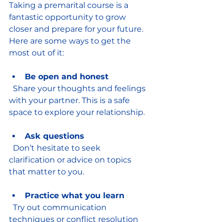
Taking a premarital course is a 
fantastic opportunity to grow 
closer and prepare for your future. 
Here are some ways to get the 
most out of it:
Be open and honest
  Share your thoughts and feelings 
with your partner. This is a safe 
space to explore your relationship.
Ask questions
  Don’t hesitate to seek 
clarification or advice on topics 
that matter to you.
Practice what you learn
  Try out communication 
techniques or conflict resolution 