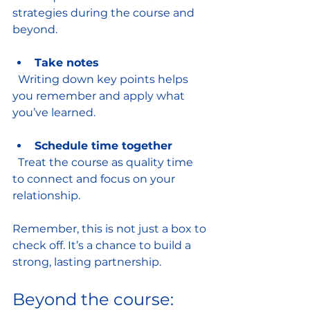
strategies during the course and 
beyond.
Take notes
  Writing down key points helps 
you remember and apply what 
you’ve learned.
Schedule time together
  Treat the course as quality time 
to connect and focus on your 
relationship.
Remember, this is not just a box to 
check off. It’s a chance to build a 
strong, lasting partnership.
Beyond the course: 