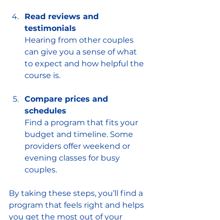
Read reviews and 
testimonials
Hearing from other couples 
can give you a sense of what 
to expect and how helpful the 
course is.
Compare prices and 
schedules
Find a program that fits your 
budget and timeline. Some 
providers offer weekend or 
evening classes for busy 
couples.
By taking these steps, you’ll find a 
program that feels right and helps 
you get the most out of your 