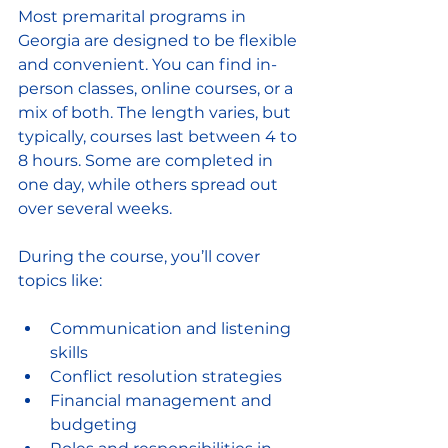
Most premarital programs in 
Georgia are designed to be flexible 
and convenient. You can find in-
person classes, online courses, or a 
mix of both. The length varies, but 
typically, courses last between 4 to 
8 hours. Some are completed in 
one day, while others spread out 
over several weeks.
During the course, you’ll cover 
topics like:
Communication and listening 
skills  
Conflict resolution strategies  
Financial management and 
budgeting  