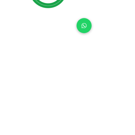
R Jimenez Counseling Inc
is
a
BBB Accredited Business ID#
92025180
;
BBB Rating: A+