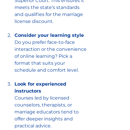
Superior Court. This ensures it 
meets the state’s standards 
and qualifies for the marriage 
license discount.
Consider your learning style
Do you prefer face-to-face 
interaction or the convenience 
of online learning? Pick a 
format that suits your 
schedule and comfort level.
Look for experienced 
instructors
Courses led by licensed 
counselors, therapists, or 
marriage educators tend to 
offer deeper insights and 
practical advice.