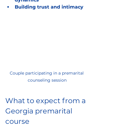
Building trust and intimacy
Couple participating in a premarital 
counseling session
What to expect from a 
Georgia premarital 
course