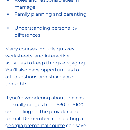
Roles and responsibilities in 
marriage  
Family planning and parenting 
Understanding personality 
differences  
Many courses include quizzes, 
worksheets, and interactive 
activities to keep things engaging. 
You’ll also have opportunities to 
ask questions and share your 
thoughts.
If you’re wondering about the cost, 
it usually ranges from $30 to $100 
depending on the provider and 
format. Remember, completing a 
georgia premarital course
 can save 