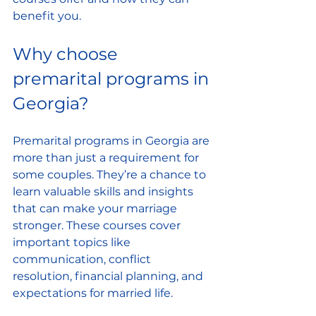
benefit you.
Why choose 
premarital programs in 
Georgia?
Premarital programs in Georgia are 
more than just a requirement for 
some couples. They’re a chance to 
learn valuable skills and insights 
that can make your marriage 
stronger. These courses cover 
important topics like 
communication, conflict 
resolution, financial planning, and 
expectations for married life.