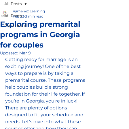
All Posts
Rjimenez Learning
All Posts
Feb 23
3 min read
Exploring premarital
Premarital
programs in Georgia
for couples
Updated:
Mar 9
Getting ready for marriage is an 
exciting journey! One of the best 
ways to prepare is by taking a 
premarital course. These programs 
help couples build a strong 
foundation for their life together. If 
you’re in Georgia, you’re in luck! 
There are plenty of options 
designed to fit your schedule and 
needs. Let’s dive into what these 
courses offer and how they can 