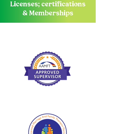
Licenses; certifications
& Memberships