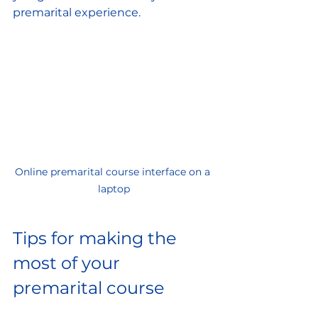
premarital experience.
Online premarital course interface on a 
laptop
Tips for making the 
most of your 
premarital course