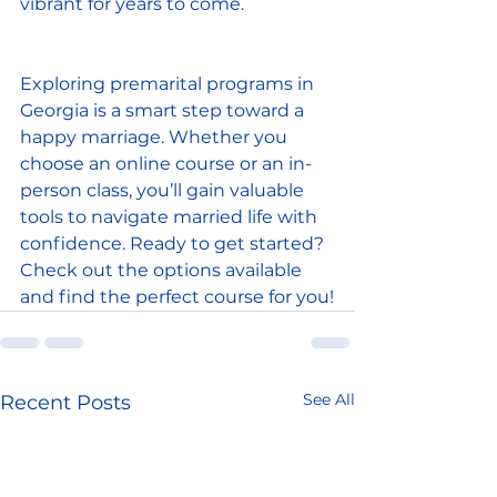
vibrant for years to come.
Exploring premarital programs in 
Georgia is a smart step toward a 
happy marriage. Whether you 
choose an online course or an in-
person class, you’ll gain valuable 
tools to navigate married life with 
confidence. Ready to get started? 
Check out the options available 
and find the perfect course for you!
See All
Recent Posts