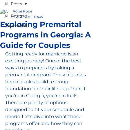
All Posts
Robe Robe
All Posts
Apr 27
3 min read
Exploring Premarital
Premarital
Programs in Georgia: A
Guide for Couples
Getting ready for marriage is an 
exciting journey! One of the best 
ways to prepare is by taking a 
premarital program. These courses 
help couples build a strong 
foundation for their life together. If 
you’re in Georgia, you’re in luck. 
There are plenty of options 
designed to fit your schedule and 
needs. Let’s dive into what these 
programs offer and how they can 