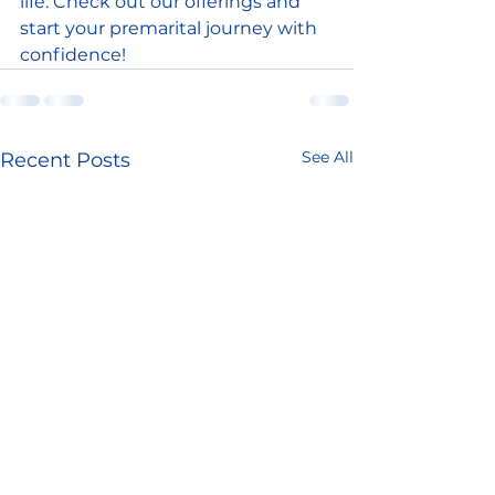
life. Check out our offerings and 
start your premarital journey with 
confidence!
See All
Recent Posts