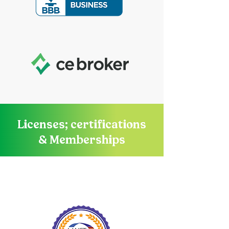
Licenses; certifications
& Memberships