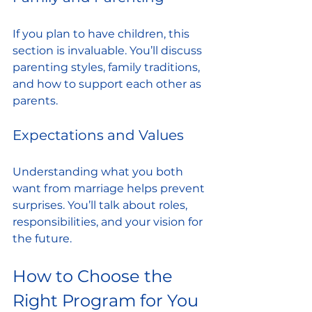
If you plan to have children, this 
section is invaluable. You’ll discuss 
parenting styles, family traditions, 
and how to support each other as 
parents.
Expectations and Values
Understanding what you both 
want from marriage helps prevent 
surprises. You’ll talk about roles, 
responsibilities, and your vision for 
the future.
How to Choose the 
Right Program for You