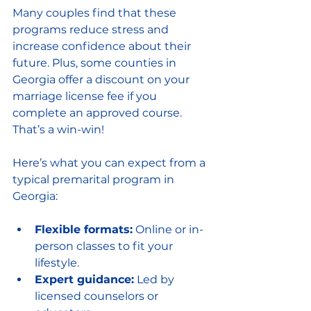
Many couples find that these 
programs reduce stress and 
increase confidence about their 
future. Plus, some counties in 
Georgia offer a discount on your 
marriage license fee if you 
complete an approved course. 
That’s a win-win!
Here’s what you can expect from a 
typical premarital program in 
Georgia:
Flexible formats:
 Online or in-
person classes to fit your 
lifestyle.
Expert guidance:
 Led by 
licensed counselors or 