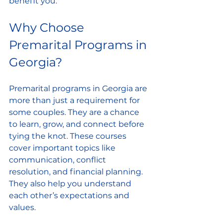
benefit you.
Why Choose 
Premarital Programs in 
Georgia?
Premarital programs in Georgia are 
more than just a requirement for 
some couples. They are a chance 
to learn, grow, and connect before 
tying the knot. These courses 
cover important topics like 
communication, conflict 
resolution, and financial planning. 
They also help you understand 
each other’s expectations and 
values.