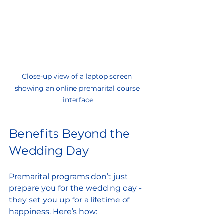
Close-up view of a laptop screen 
showing an online premarital course 
interface
Benefits Beyond the 
Wedding Day
Premarital programs don’t just 
prepare you for the wedding day - 
they set you up for a lifetime of 
happiness. Here’s how: