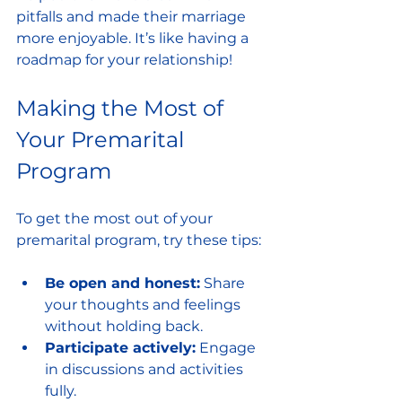
pitfalls and made their marriage 
more enjoyable. It’s like having a 
roadmap for your relationship!
Making the Most of 
Your Premarital 
Program
To get the most out of your 
premarital program, try these tips:
Be open and honest:
 Share 
your thoughts and feelings 
without holding back.
Participate actively:
 Engage 
in discussions and activities 
fully.