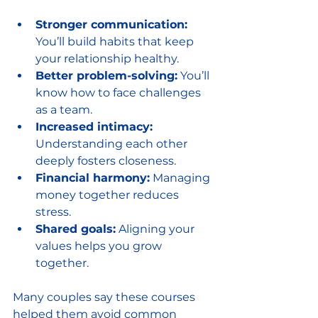
Stronger communication:
You’ll build habits that keep 
your relationship healthy.
Better problem-solving:
 You’ll 
know how to face challenges 
as a team.
Increased intimacy:
Understanding each other 
deeply fosters closeness.
Financial harmony:
 Managing 
money together reduces 
stress.
Shared goals:
 Aligning your 
values helps you grow 
together.
Many couples say these courses 
helped them avoid common 