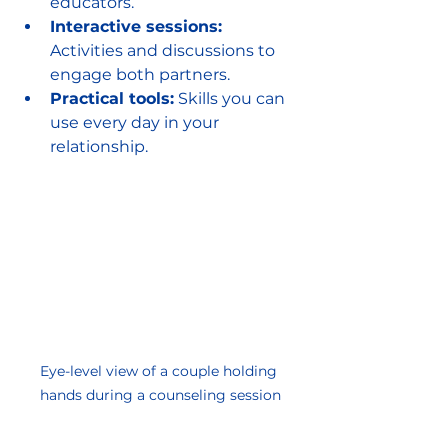
educators.
Interactive sessions:
Activities and discussions to 
engage both partners.
Practical tools:
 Skills you can 
use every day in your 
relationship.
Eye-level view of a couple holding 
hands during a counseling session