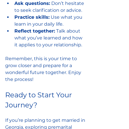
Ask questions:
 Don’t hesitate 
to seek clarification or advice.
Practice skills:
 Use what you 
learn in your daily life.
Reflect together:
 Talk about 
what you’ve learned and how 
it applies to your relationship.
Remember, this is your time to 
grow closer and prepare for a 
wonderful future together. Enjoy 
the process!
Ready to Start Your 
Journey?
If you’re planning to get married in 
Georgia, exploring premarital 