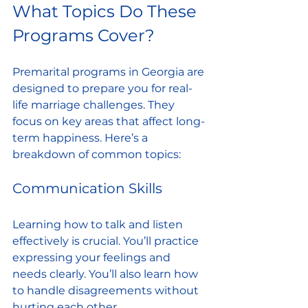
What Topics Do These 
Programs Cover?
Premarital programs in Georgia are 
designed to prepare you for real-
life marriage challenges. They 
focus on key areas that affect long-
term happiness. Here’s a 
breakdown of common topics:
Communication Skills
Learning how to talk and listen 
effectively is crucial. You’ll practice 
expressing your feelings and 
needs clearly. You’ll also learn how 
to handle disagreements without 
hurting each other.