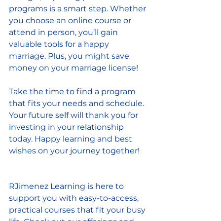
programs is a smart step. Whether 
you choose an online course or 
attend in person, you’ll gain 
valuable tools for a happy 
marriage. Plus, you might save 
money on your marriage license!
Take the time to find a program 
that fits your needs and schedule. 
Your future self will thank you for 
investing in your relationship 
today. Happy learning and best 
wishes on your journey together!
RJimenez Learning is here to 
support you with easy-to-access, 
practical courses that fit your busy 