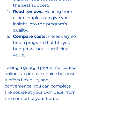
the best support.
Read reviews:
 Hearing from 
other couples can give you 
insight into the program’s 
quality.
Compare costs:
 Prices vary, so 
find a program that fits your 
budget without sacrificing 
value.
Taking a 
georgia premarital course
online is a popular choice because 
it offers flexibility and 
convenience. You can complete 
the course at your own pace, from 
the comfort of your home.