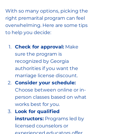
With so many options, picking the 
right premarital program can feel 
overwhelming. Here are some tips 
to help you decide:
Check for approval:
 Make 
sure the program is 
recognized by Georgia 
authorities if you want the 
marriage license discount.
Consider your schedule:
Choose between online or in-
person classes based on what 
works best for you.
Look for qualified 
instructors:
 Programs led by 
licensed counselors or 
experienced educators offer 