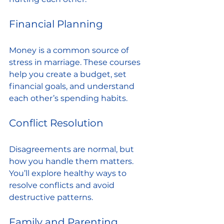
Financial Planning
Money is a common source of 
stress in marriage. These courses 
help you create a budget, set 
financial goals, and understand 
each other’s spending habits.
Conflict Resolution
Disagreements are normal, but 
how you handle them matters. 
You’ll explore healthy ways to 
resolve conflicts and avoid 
destructive patterns.
Family and Parenting