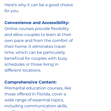
Here's why it can be a good choice 
for you. 
Convenience and Accessibility:
Online courses provide flexibility 
and allow couples to learn at their 
own pace and from the comfort of 
their home. It eliminates travel 
time, which can be particularly 
beneficial for couples with busy 
schedules or those living in 
different locations.
Comprehensive Content:
Premarital education courses, like 
those offered in Florida, cover a 
wide range of essential topics, 
including communication skills, 