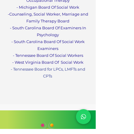
Occupational Therapy
- Michigan Board Of Social Work
-Counseling, Social Worker, Marriage and
Family Therapy Boa
rd
- South Carolina Board Of Examiners In
Psychology
- South Carolina Board Of Social Work
Examiners
- Tennessee Board Of Social Workers
- West Virginia Board Of
Social Work
- Tennessee Board for LPCs, LMFTs and
CPT
s