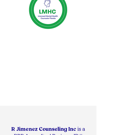
R Jimenez Counseling Inc
is
a