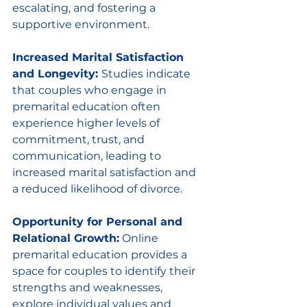
escalating, and fostering a 
supportive environment.
Increased Marital Satisfaction 
and Longevity: 
Studies indicate 
that couples who engage in 
premarital education often 
experience higher levels of 
commitment, trust, and 
communication, leading to 
increased marital satisfaction and 
a reduced likelihood of divorce.
Opportunity for Personal and 
Relational Growth:
 Online 
premarital education provides a 
space for couples to identify their 
strengths and weaknesses, 
explore individual values and 