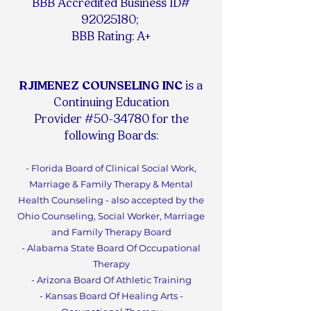
BBB Accredited Business ID#
92025180
;
BBB Rating: A+
RJIMENEZ COUNSELING INC
is a
Continuing Education
Provider #50-34780 for the
following Boards:
- Florida Board of Clinical Social Work,
Marriage & Family Therapy & Mental
Health Counseling - also accepted by the
Ohio Counseling, Social Worker, Marriage
and Family Therapy Board
- Alabama State Board Of Occupational
Therapy
- Arizona Board Of Athletic Training
- Kansas Board Of Healing Arts -