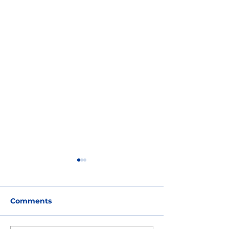
Comments