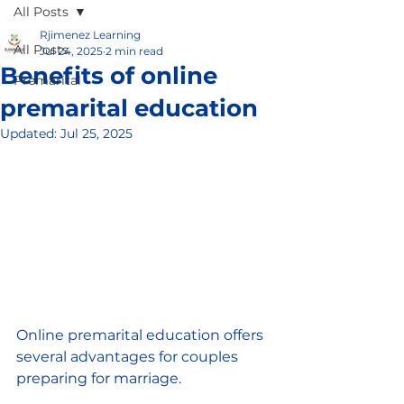
All Posts
Rjimenez Learning
All Posts
Jul 24, 2025
2 min read
Benefits of online
Premarital
premarital education
Updated:
Jul 25, 2025
Online premarital education offers 
several advantages for couples 
preparing for marriage. 