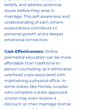
beliefs, and address potential 
issues before they arise in 
marriage. This self-awareness and 
understanding of each other's 
expectations contribute to 
personal growth and a deeper 
emotional connection.
Cost-Effectiveness: 
Online 
premarital education can be more 
affordable than traditional in-
person counseling, as it eliminates 
overhead costs associated with 
maintaining a physical office. In 
some states, like Florida, couples 
who complete a state-approved 
course may even receive a 
discount on their marriage license 