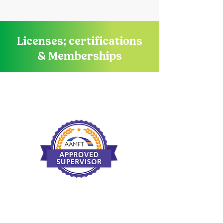
Licenses; certifications
& Memberships