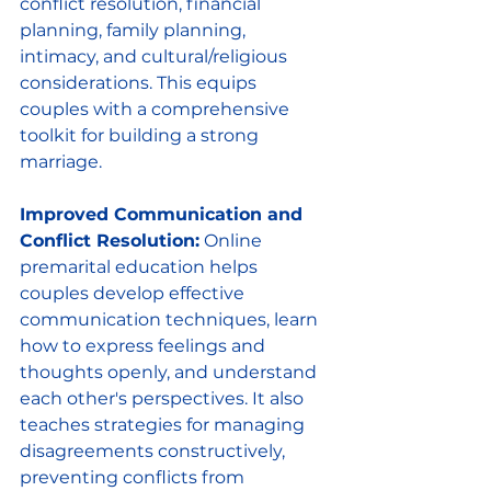
conflict resolution, financial 
planning, family planning, 
intimacy, and cultural/religious 
considerations. This equips 
couples with a comprehensive 
toolkit for building a strong 
marriage.
Improved Communication and 
Conflict Resolution:
 Online 
premarital education helps 
couples develop effective 
communication techniques, learn 
how to express feelings and 
thoughts openly, and understand 
each other's perspectives. It also 
teaches strategies for managing 
disagreements constructively, 
preventing conflicts from 