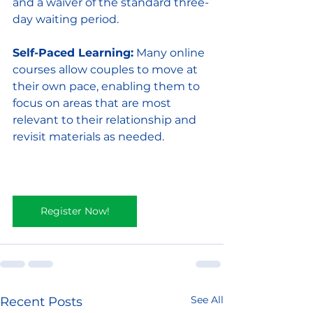
and a waiver of the standard three-
day waiting period.
Self-Paced Learning:
 Many online 
courses allow couples to move at 
their own pace, enabling them to 
focus on areas that are most 
relevant to their relationship and 
revisit materials as needed.
Register Now!
See All
Recent Posts