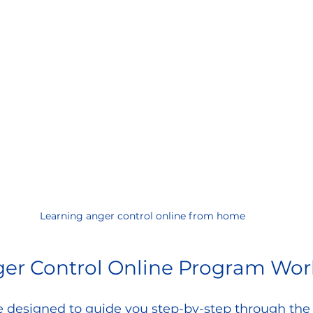
Learning anger control online from home
er Control Online Program Wor
 designed to guide you step-by-step through the 