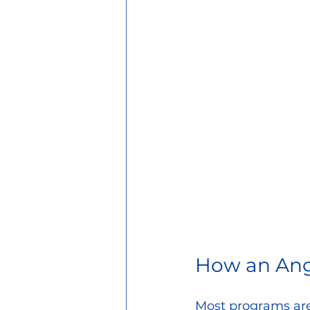
How an Ang
Most programs are