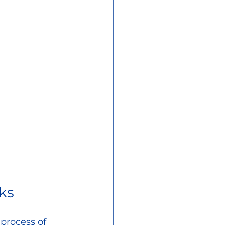
ks
process of 