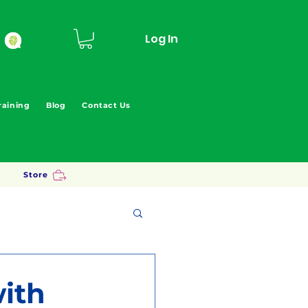
Log In
raining
Blog
Contact Us
Store
ith