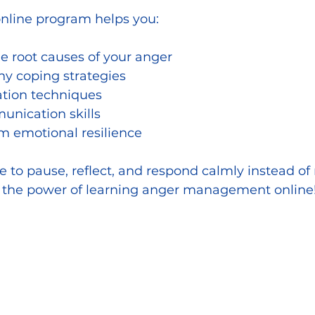
online program helps you:
e root causes of your anger
hy coping strategies
ation techniques
nication skills
m emotional resilience
 to pause, reflect, and respond calmly instead of 
’s the power of learning anger management online