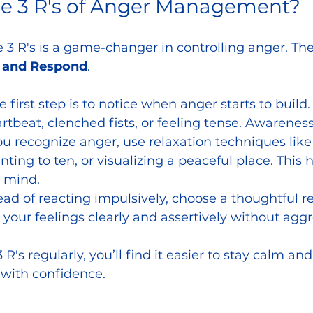
he 3 R's of Anger Management?
3 R's is a game-changer in controlling anger. The
, and Respond
.
he first step is to notice when anger starts to build
rtbeat, clenched fists, or feeling tense. Awareness
ou recognize anger, use relaxation techniques like
nting to ten, or visualizing a peaceful place. This 
 mind.
tead of reacting impulsively, choose a thoughtful r
ur feelings clearly and assertively without aggr
 R's regularly, you’ll find it easier to stay calm an
s with confidence.