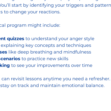
’ll start by identifying your triggers and patterns
ls to change your reactions.
ical program might include:
nt quizzes
 to understand your anger style
 explaining key concepts and techniques
ses
 like deep breathing and mindfulness
scenarios
 to practice new skills
king
 to see your improvements over time
 can revisit lessons anytime you need a refresher.
 stay on track and maintain emotional balance.