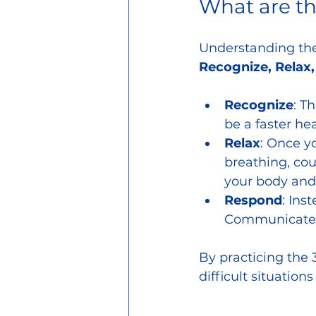
What are t
Understanding the 
Recognize, Relax
Recognize
: T
be a faster hea
Relax
: Once y
breathing, cou
your body and
Respond
: Ins
Communicate yo
By practicing the 3
difficult situation