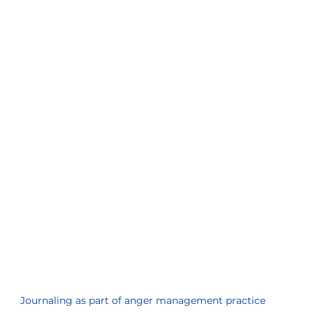
Journaling as part of anger management practice