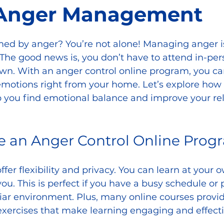
 Anger Management
d by anger? You’re not alone! Managing anger is 
The good news is, you don’t have to attend in-pers
own. With an anger control online program, you ca
emotions right from your home. Let’s explore how 
 you find emotional balance and improve your rel
 an Anger Control Online Prog
fer flexibility and privacy. You can learn at your 
ou. This is perfect if you have a busy schedule or p
iar environment. Plus, many online courses provid
 exercises that make learning engaging and effecti