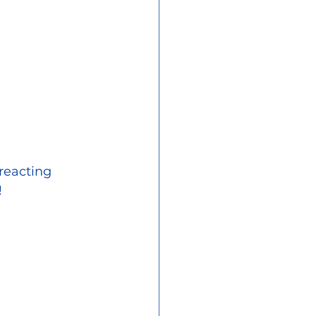
reacting 
!