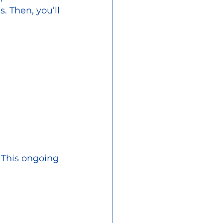
. Then, you’ll 
 This ongoing 