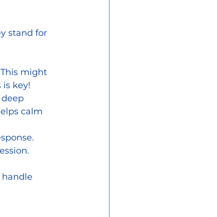
y stand for 
. This might 
 is key!
 deep 
helps calm 
esponse. 
ession.
d handle 