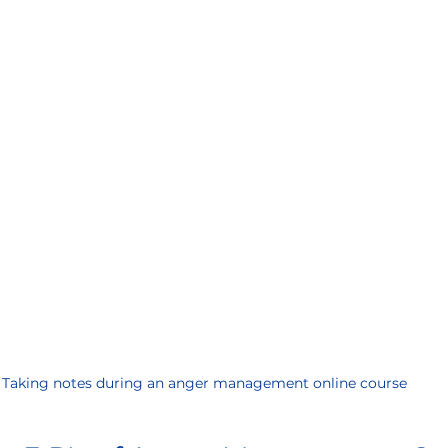
Taking notes during an anger management online course