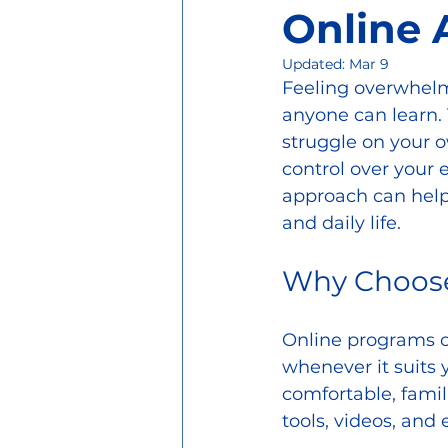
Online
Updated:
Mar 9
Feeling overwhelme
anyone can learn. 
struggle on your 
control over your 
approach can help
and daily life.
Why Choose
Online programs of
whenever it suits y
comfortable, famil
tools, videos, and