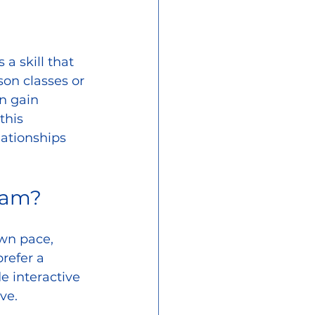
a skill that 
on classes or 
n gain 
this 
ationships 
ram?
own pace, 
refer a 
e interactive 
ve.