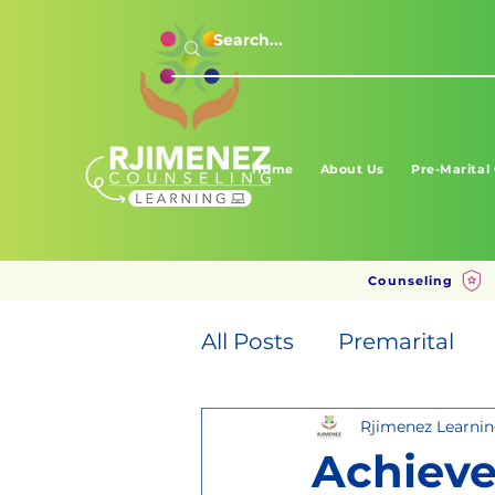
Home
About Us
Pre-Marital
Counseling
All Posts
Premarital
Rjimenez Learni
Achieve