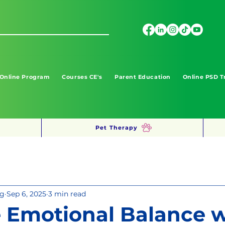
 Online Program
Courses CE's
Parent Education
Online PSD T
Pet Therapy
ng
Sep 6, 2025
3 min read
 Emotional Balance w