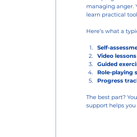
managing anger. You
learn practical too
Here’s what a typ
Self-assessme
Video lessons
Guided exerci
Role-playing 
Progress trac
The best part? You
support helps you