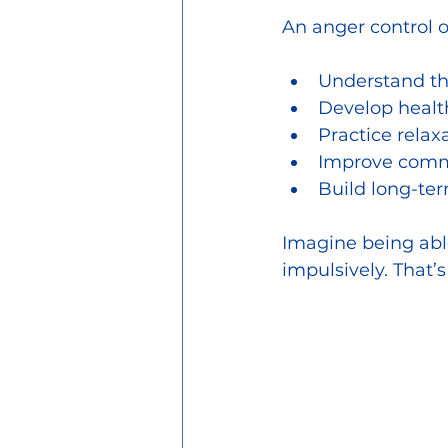
An anger control 
Understand th
Develop healt
Practice relax
Improve commu
Build long-ter
Imagine being able
impulsively. That