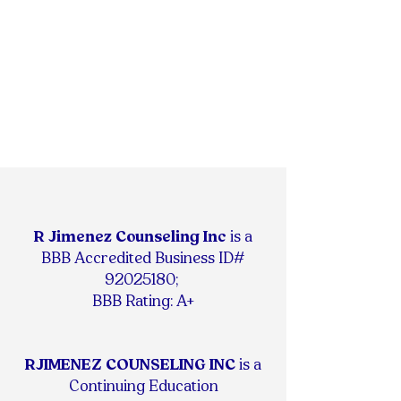
R Jimenez Counseling Inc
is
a
BBB Accredited Business ID#
92025180
;
BBB Rating: A+
RJIMENEZ COUNSELING INC
is a
Continuing Education