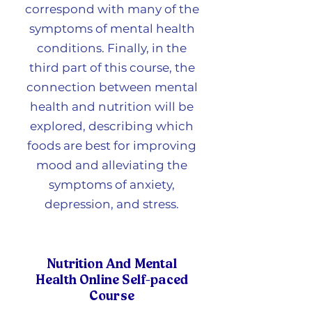
correspond with many of the
symptoms of mental health
conditions. Finally, in the
third part of this course, the
connection between mental
health and nutrition will be
explored, describing which
foods are best for improving
mood and alleviating the
symptoms of anxiety,
depression, and stress.
Nutrition And Mental
Health Online Self-paced
Course