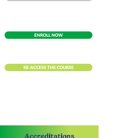
ENROLL NOW
RE-ACCESS THE COURSE
Accreditations