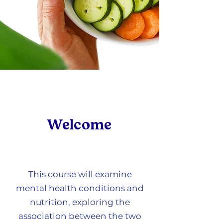
Welcome
This course will examine
mental health conditions and
nutrition, exploring the
association between the two