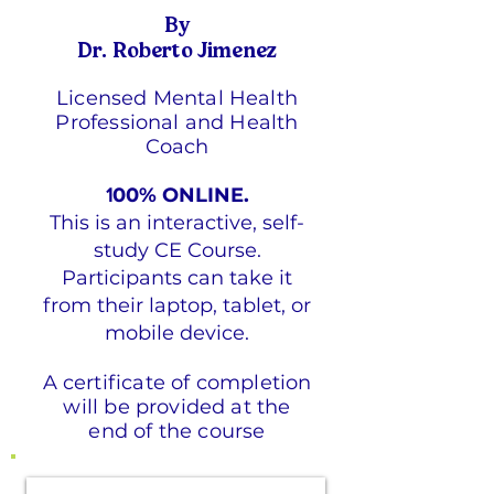
By
Dr. Roberto Jimenez
Licensed Mental Health
Professional and Health
Coach
00% ONLINE.
1
This is an interactive, self-
study CE Course.
Participants can take it
from their laptop, tablet, or
mobile device.
A certificate of completion
will be provided at the
end of the course