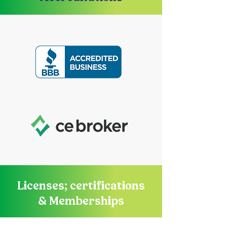
Licenses; certifications
& Memberships