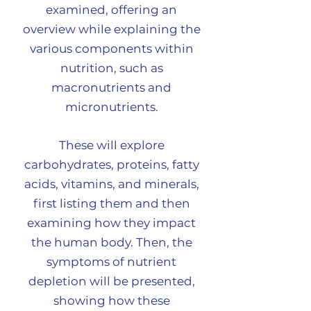
examined, offering an
overview while explaining the
various components within
nutrition, such as
macronutrients and
micronutrients.
These will explore
carbohydrates, proteins, fatty
acids, vitamins, and minerals,
first listing them and then
examining how they impact
the human body.
Then, the
symptoms of nutrient
depletion will be presented,
showing how these