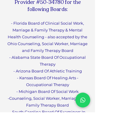
Provider #50-34780 for the
following Boards:
- Florida Board of Clinical Social Work,
Marriage & Family Therapy & Mental
Health Counseling - also accepted by the
Ohio Counseling, Social Worker, Marriage
and Family Therapy Board
- Alabama State Board Of Occupational
Therapy
- Arizona Board Of Athletic Training
- Kansas Board Of Healing Arts -
Occupational Therapy
- Michigan Board Of Social Work
-Counseling, Social Worker, Marriage and
Family Therapy Boa
rd
- South Carolina Board Of Examiners In
Psychology
- South Carolina Board Of Social Work
Examiners