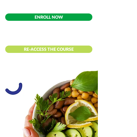
ENROLL NOW
RE-ACCESS THE COURSE