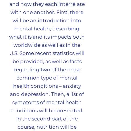
and how they each interrelate
with one another. First, there
will be an introduction into
mental health, describing
what it is and its impacts both
worldwide as well as in the
U.S. Some recent statistics will
be provided, as well as facts
regarding two of the most
common type of mental
health conditions – anxiety
and depression. Then, a list of
symptoms of mental health
conditions will be presented.
In the second part of the
course, nutrition will be