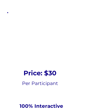
Nutrition And
Mental Health
Online Self-
paced Course
Price: $30
Per Participant
100% Interactive