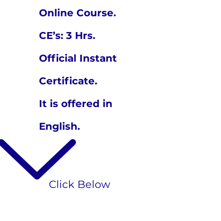
Online Course.
CE’s: 3 Hrs.
Official Instant
Certificate.
It is offered in
English.
Click Below