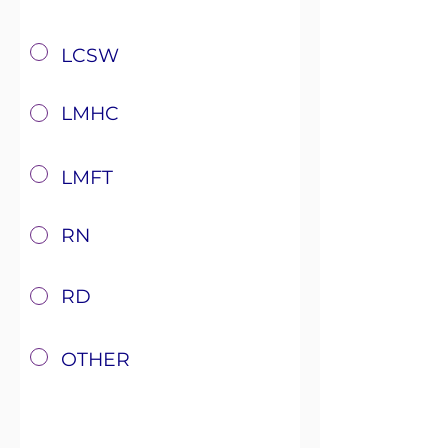
x
LCSW
x
LMHC
x
LMFT
x
RN
x
RD
x
OTHER