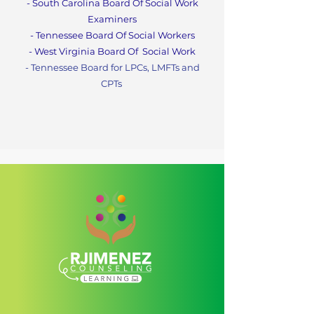
- South Carolina Board Of Social Work
Examiners
- Tennessee Board Of Social Workers
- West Virginia Board Of
Social Work
- Tennessee Board for LPCs, LMFTs and
CPT
s