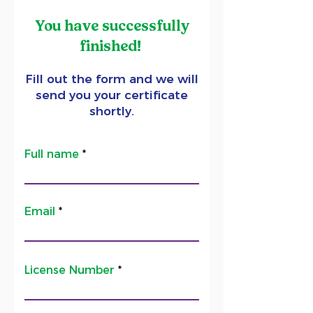
You have successfully
finished!
Fill out the form and we will
send you your certificate
shortly.
Full name
Email
License Number