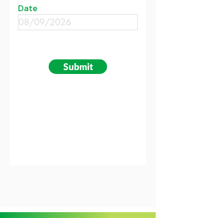
Date
Submit