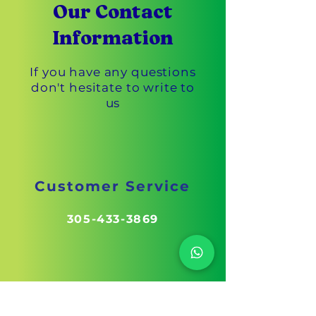
Our Contact
Information
If you have any questions
don't hesitate to write to
us
Customer Service
305-433-3869
Fax