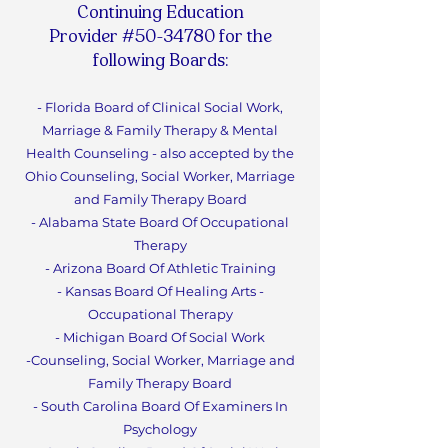
Continuing Education
Provider #50-34780 for the
following Boards:
- Florida Board of Clinical Social Work,
Marriage & Family Therapy & Mental
Health Counseling - also accepted by the
Ohio Counseling, Social Worker, Marriage
and Family Therapy Board
- Alabama State Board Of Occupational
Therapy
- Arizona Board Of Athletic Training
- Kansas Board Of Healing Arts -
Occupational Therapy
- Michigan Board Of Social Work
-Counseling, Social Worker, Marriage and
Family Therapy Boa
rd
- South Carolina Board Of Examiners In
Psychology