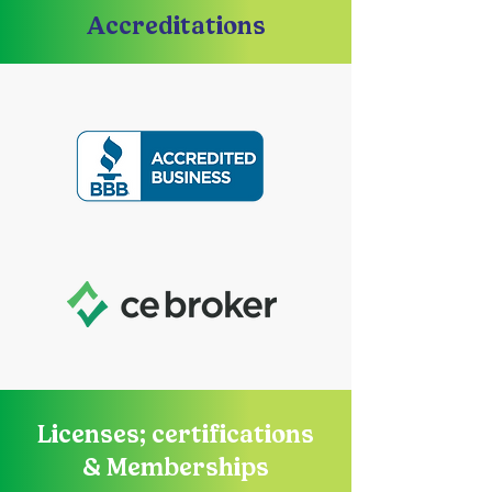
Accreditations
Licenses; certifications
& Memberships