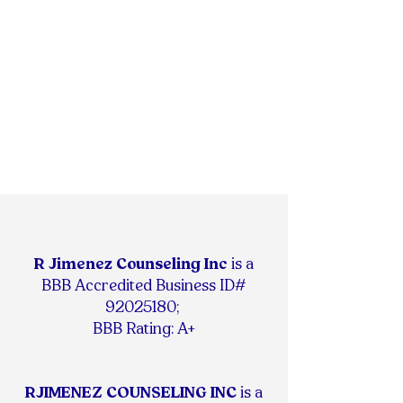
R Jimenez Counseling Inc
is
a
BBB Accredited Business ID#
92025180
;
BBB Rating: A+
RJIMENEZ COUNSELING INC
is a