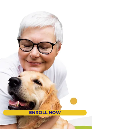
ENROLL NOW