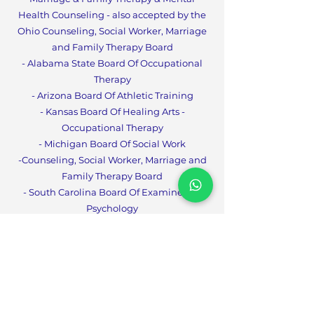
Health Counseling - also accepted by the
Ohio Counseling, Social Worker, Marriage
and Family Therapy Board
- Alabama State Board Of Occupational
Therapy
- Arizona Board Of Athletic Training
- Kansas Board Of Healing Arts -
Occupational Therapy
- Michigan Board Of Social Work
-Counseling, Social Worker, Marriage and
Family Therapy Boa
rd
- South Carolina Board Of Examiners In
Psychology
- South Carolina Board Of Social Work
Examiners
- Tennessee Board Of Social Workers
- West Virginia Board Of
Social Work
- Tennessee Board for LPCs, LMFTs and
CPT
s