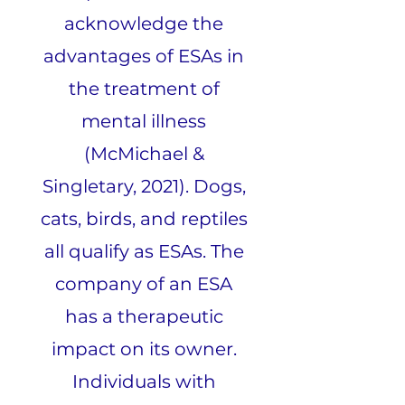
acknowledge the
advantages of ESAs in
the treatment of
mental illness
(McMichael &
Singletary, 2021). Dogs,
cats, birds, and reptiles
all qualify as ESAs. The
company of an ESA
has a therapeutic
impact on its owner.
Individuals with