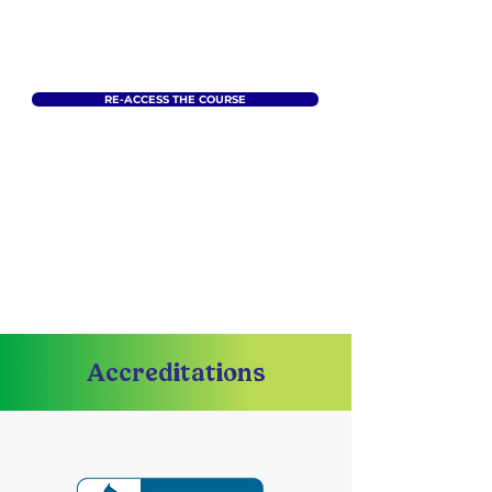
RE-ACCESS THE COURSE
Accreditations