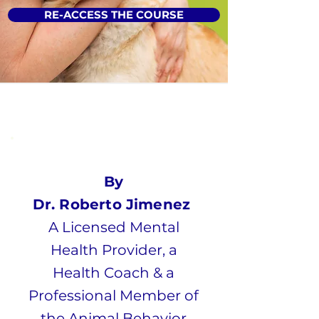
RE-ACCESS THE COURSE
By
Dr. Roberto Jimenez
A Licensed Mental
Health Provider, a
Health Coach & a
Professional Member of
the Animal Behavior