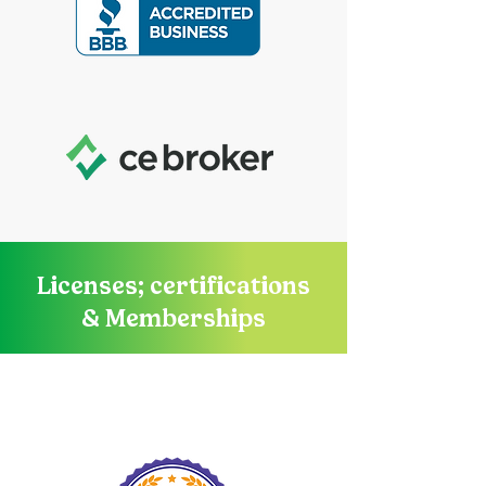
Licenses; certifications
& Memberships