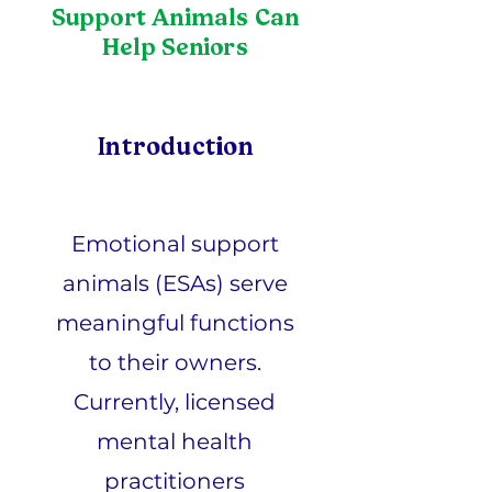
Support Animals Can
Help Seniors
Introduction
Emotional support
animals (ESAs) serve
meaningful functions
to their owners.
Currently, licensed
mental health
practitioners