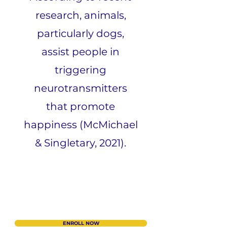
research, animals,
particularly dogs,
assist people in
triggering
neurotransmitters
that promote
happiness (McMichael
& Singletary, 2021).
ENROLL NOW