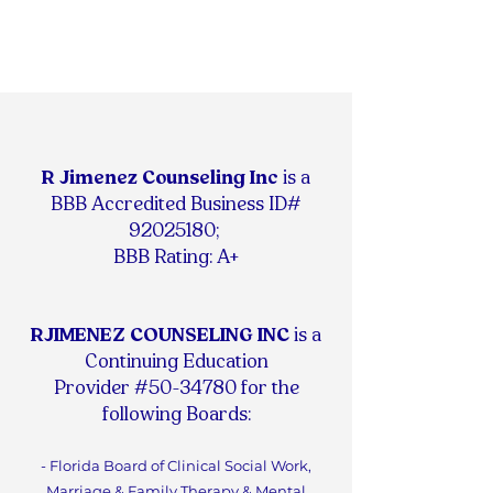
R Jimenez Counseling Inc
is
a
BBB Accredited Business ID#
92025180
;
BBB Rating: A+
RJIMENEZ COUNSELING INC
is a
Continuing Education
Provider #50-34780 for the
following Boards:
- Florida Board of Clinical Social Work,
Marriage & Family Therapy & Mental