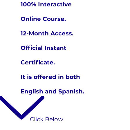
100% Interactive
Online Course.
12-Month Access.
Official Instant
Certificate.
It is offered in both
English and Spanish.
​Click Below