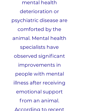
mental health
deterioration or
psychiatric disease are
comforted by the
animal. Mental health
specialists have
observed significant
improvements in
people with mental
illness after receiving
emotional support
from an animal.
According to recent