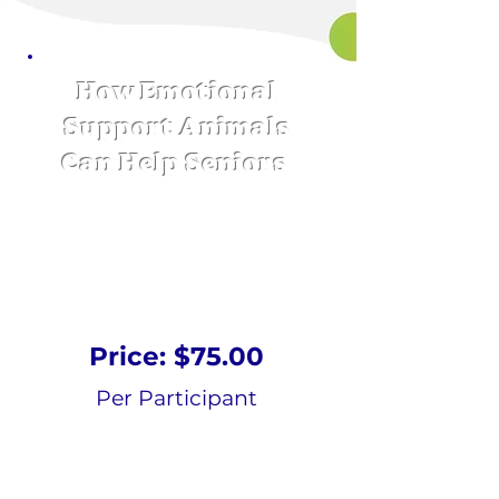
How Emotional
Support Animals
Can Help Seniors
Online Course
Price: $75.00
Per Participant