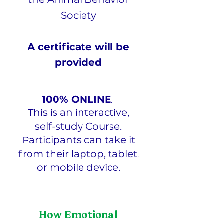
Society
A certificate will be
provided
100% ONLINE
.
This is an interactive,
self-study Course.
Participants can take it
from their laptop, tablet,
or mobile device.
How Emotional