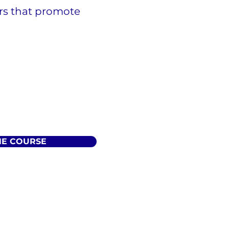
ers that promote
HE COURSE