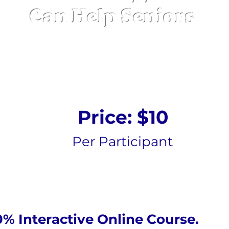
Can Help Seniors
Online Course
Price: $10
Per Participant
0% Interactive Online Course.