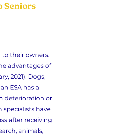
 Seniors
to their owners.
the advantages of
ry, 2021). Dogs,
f an ESA has a
h deterioration or
 specialists have
ss after receiving
arch, animals,