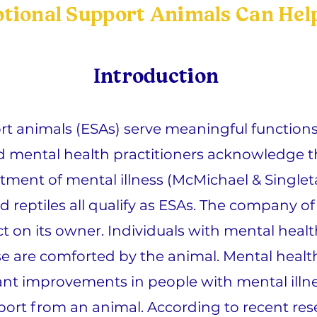
ional Support Animals Can Help
Introduction
t animals (ESAs) serve meaningful functions 
ed mental health practitioners acknowledge 
tment of mental illness (McMichael & Singleta
nd reptiles all qualify as ESAs. The company o
t on its owner. Individuals with mental healt
se are comforted by the animal. Mental health
ant improvements in people with mental illne
ort from an animal. According to recent rese