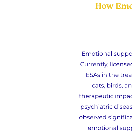
How Emot
Emotional suppor
Currently, licens
ESAs in the trea
cats, birds, a
therapeutic impac
psychiatric disea
observed signific
emotional supp