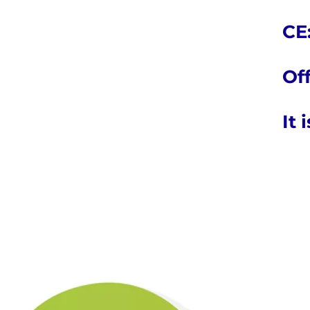
CE:
Off
It 