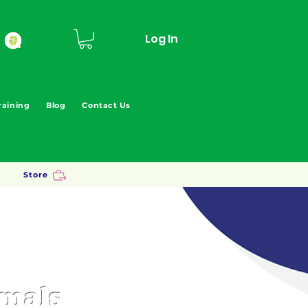
Log In
raining
Blog
Contact Us
Store
imals