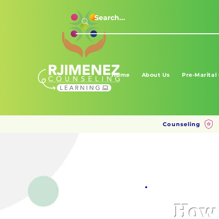
Home
About Us
Pre-Marital
Counseling
How 