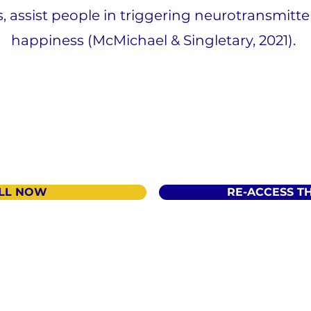
s, assist people in triggering neurotransmitt
happiness (McMichael & Singletary, 2021).
LL NOW
RE-ACCESS T