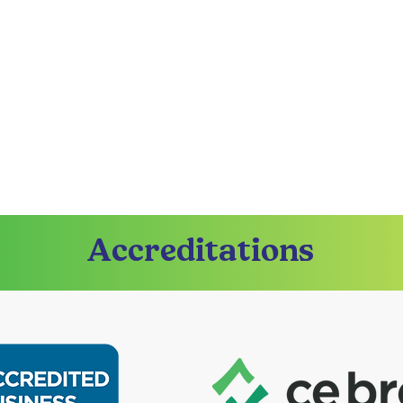
Accreditations