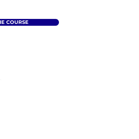
HE COURSE