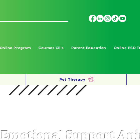
 Online Program
Courses CE's
Parent Education
Online PSD T
Pet Therapy
Emotional Support An