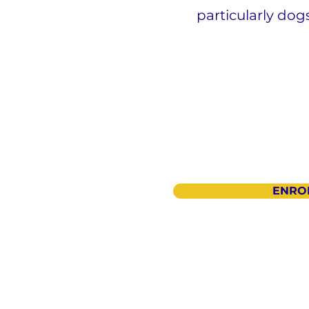
particularly dog
ENRO