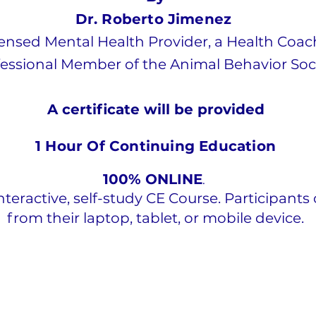
Dr. Roberto Jimenez
censed Mental Health Provider, a Health Coac
essional Member of the Animal Behavior Soc
A certificate will be
provided
1 Hour Of Continuing Education
100% ONLINE
.
interactive, self-study CE Course. Participants 
from their laptop, tablet, or mobile device.