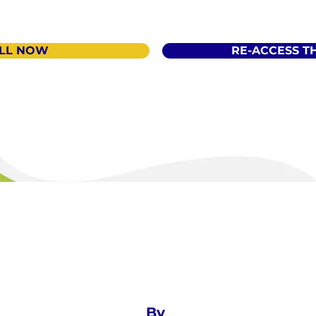
LL NOW
RE-ACCESS T
By