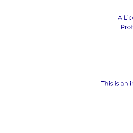
A Li
Prof
This is an 