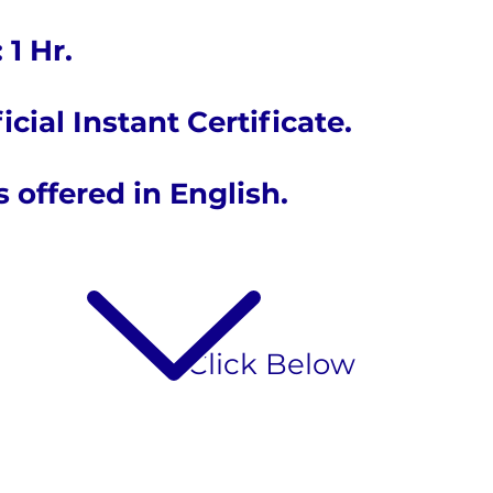
 1 Hr.
icial Instant Certificate.
is offered in English.
​Click Below