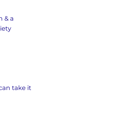
h & a
iety
can take it