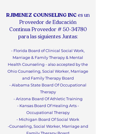
RJIMENEZ COUNSELING INC
es un
Proveedor de Educación
Continua
Proveedor #
50-34780
para las siguientes Juntas:
- Florida Board of Clinical Social Work,
Marriage & F
amily Therapy & Mental
Health Counseling - also accepted by the
Ohio Counseling, Social Worker, Marriage
and Family Therapy Board
- Alabama State Board Of
Occupational
Therapy
- Arizona Board Of Athletic Training
- Kansas Board Of Healing Arts -
Occupational Therapy
- Michigan Board Of Social Work
-Counseling, Social Worker, Marriage and
Family Therapy Boa
rd