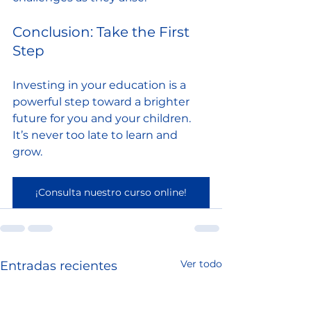
Conclusion: Take the First 
Step
Investing in your education is a 
powerful step toward a brighter 
future for you and your children. 
It’s never too late to learn and 
grow. 
¡Consulta nuestro curso online!
Ver todo
Entradas recientes