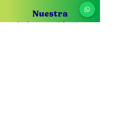
Nuestra
información de
contacto
Si tu tienes alguna duda no
dudes en contáctarnos
Servicio de
atención al cliente
305-433-3869