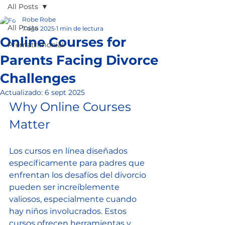
All Posts
Robe Robe
All Posts
7 ago 2025
1 min de lectura
Online Courses for
Prematrimonial
Parents Facing Divorce
Challenges
Actualizado:
6 sept 2025
Why Online Courses 
Matter
Los cursos en línea diseñados 
específicamente para padres que 
enfrentan los desafíos del divorcio 
pueden ser increíblemente 
valiosos, especialmente cuando 
hay niños involucrados. Estos 
cursos ofrecen herramientas y 