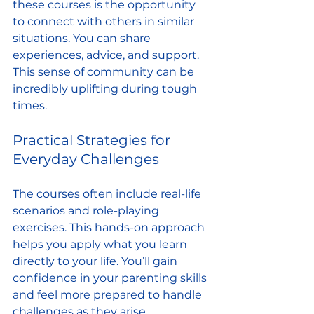
these courses is the opportunity 
to connect with others in similar 
situations. You can share 
experiences, advice, and support. 
This sense of community can be 
incredibly uplifting during tough 
times.
Practical Strategies for 
Everyday Challenges
The courses often include real-life 
scenarios and role-playing 
exercises. This hands-on approach 
helps you apply what you learn 
directly to your life. You’ll gain 
confidence in your parenting skills 
and feel more prepared to handle 
challenges as they arise.