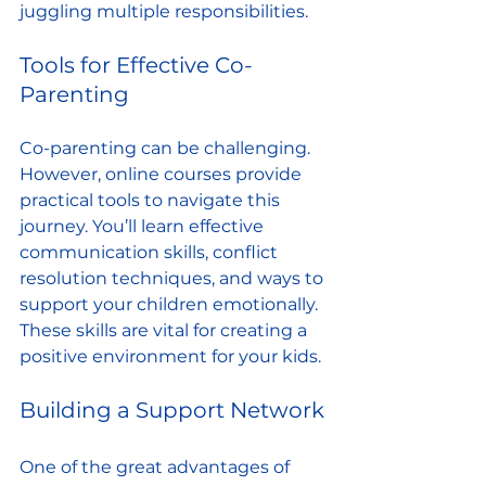
juggling multiple responsibilities.
Tools for Effective Co-
Parenting
Co-parenting can be challenging. 
However, online courses provide 
practical tools to navigate this 
journey. You’ll learn effective 
communication skills, conflict 
resolution techniques, and ways to 
support your children emotionally. 
These skills are vital for creating a 
positive environment for your kids.
Building a Support Network
One of the great advantages of 