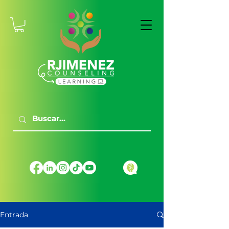
Entrada