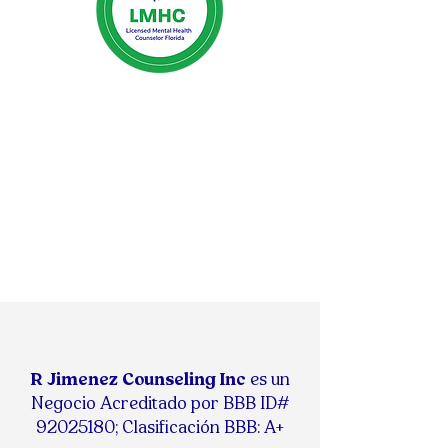
R Jimenez Counseling Inc
es un
Negocio Acreditado por BBB ID#
92025180
;
Clasificación BBB: A+