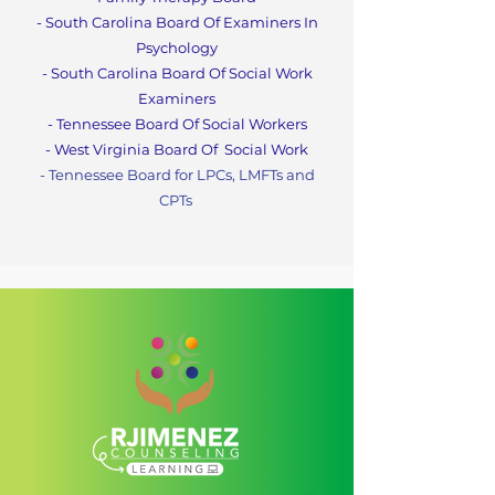
- South Carolina Board Of Examiners In
Psychology
- South Carolina Board Of Social Work
Examiners
- Tennessee Board Of Social Workers
- West Virginia Board Of
Social Work
- Tennessee Board for LPCs, LMFTs and
CPTs