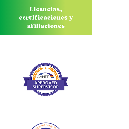
Licencias,
certificaciones y
afiliaciones