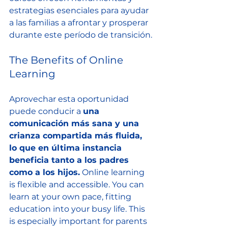
estrategias esenciales para ayudar 
a las familias a afrontar y prosperar 
durante este período de transición.
The Benefits of Online 
Learning
Aprovechar esta oportunidad 
puede conducir a 
una 
comunicación más sana y una 
crianza compartida más fluida, 
lo que en última instancia 
beneficia tanto a los padres 
como a los hijos.
 Online learning 
is flexible and accessible. You can 
learn at your own pace, fitting 
education into your busy life. This 
is especially important for parents 